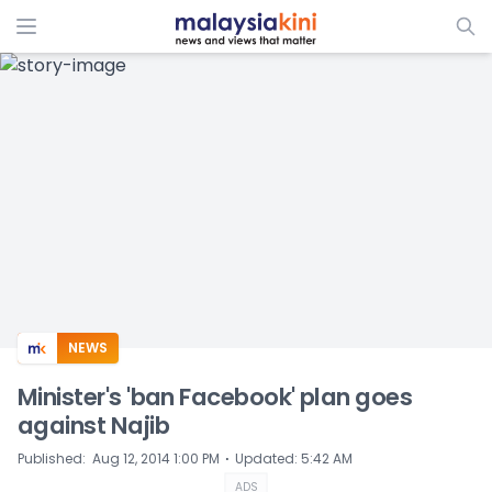
ADS
NEWS
Minister's 'ban Facebook' plan goes
against Najib
⋅
Published
:
Aug 12, 2014 1:00 PM
Updated
:
5:42 AM
ADS