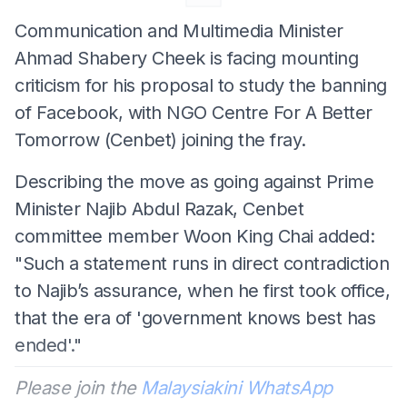
Communication and Multimedia Minister
Ahmad Shabery Cheek is facing mounting
criticism for his proposal to study the banning
of Facebook, with NGO Centre For A Better
Tomorrow (Cenbet) joining the fray.
Describing the move as going against Prime
Minister Najib Abdul Razak, Cenbet
committee member Woon King Chai added:
"Such a statement runs in direct contradiction
to Najib’s assurance, when he first took office,
that the era of 'government knows best has
ended'."
Please join the
Malaysiakini WhatsApp