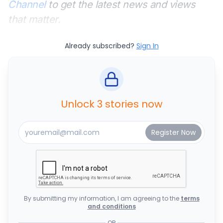
Channel
to get the latest news and views
that matter.
Already subscribed?
Sign In
Unlock 3 stories now
By submitting my information, I am agreeing to the
terms
and conditions
OR