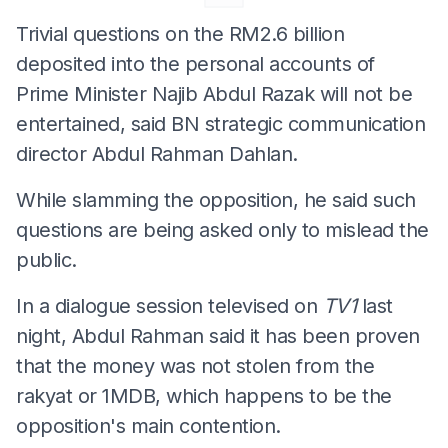
Trivial questions on the RM2.6 billion
deposited into the personal accounts of
Prime Minister Najib Abdul Razak will not be
entertained, said BN strategic communication
director Abdul Rahman Dahlan.
While slamming the opposition, he said such
questions are being asked only to mislead the
public.
In a dialogue session televised on
TV1
last
night, Abdul Rahman said it has been proven
that the money was not stolen from the
rakyat or 1MDB, which happens to be the
opposition's main contention.