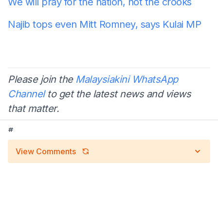
We will pray for the nation, not the crooks
Najib tops even Mitt Romney, says Kulai MP
Please join the
Malaysiakini WhatsApp
Channel
to get the latest news and views
that matter.
#
View Comments