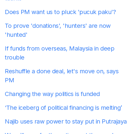
Does PM want us to pluck 'pucuk paku'?
To prove 'donations', 'hunters' are now
'hunted'
If funds from overseas, Malaysia in deep
trouble
Reshuffle a done deal, let's move on, says
PM
Changing the way politics is funded
‘The iceberg of political financing is melting’
Najib uses raw power to stay put in Putrajaya