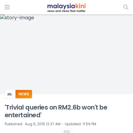
ADS
NEWS
'Trivial queries on RM2.6b won't be
entertained'
⋅
Published
:
Aug 5, 2015 12:37 AM
Updated
:
11:59 PM
ADS