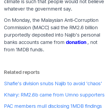
climate is such that people would not believe
whatever the government say.
On Monday, the Malaysian Anti-Corruption
Commission (MACC) said the RM2.6 billion
purportedly deposited into Najib's personal
banks accounts came from
donation
, not
from 1MDB funds.
Related reports
Shafie's division snubs Najib to avoid 'chaos'
Khairy: RM2.6b came from Umno supporters
PAC members mull disclosing 1MDB findings