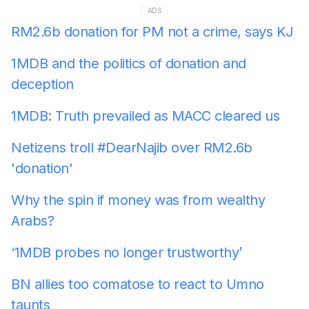
ADS
RM2.6b donation for PM not a crime, says KJ
1MDB and the politics of donation and
deception
1MDB: Truth prevailed as MACC cleared us
Netizens troll #DearNajib over RM2.6b
'donation'
Why the spin if money was from wealthy
Arabs?
‘1MDB probes no longer trustworthy’
BN allies too comatose to react to Umno
taunts