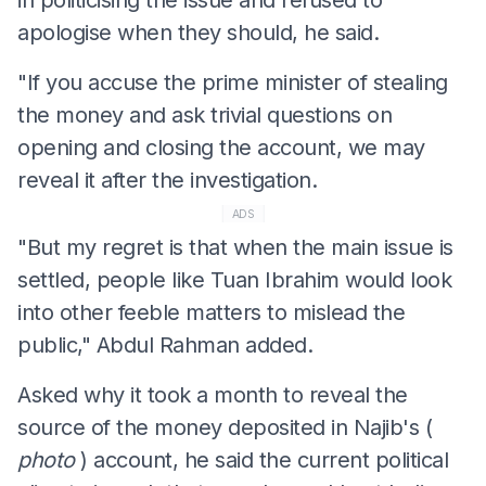
apologise when they should, he said.
"If you accuse the prime minister of stealing
the money and ask trivial questions on
opening and closing the account, we may
reveal it after the investigation.
ADS
"But my regret is that when the main issue is
settled, people like Tuan Ibrahim would look
into other feeble matters to mislead the
public," Abdul Rahman added.
Asked why it took a month to reveal the
source of the money deposited in Najib's (
photo
) account, he said the current political