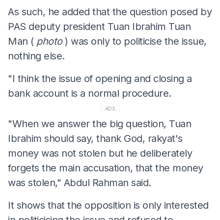
As such, he added that the question posed by
PAS deputy president Tuan Ibrahim Tuan
Man (
photo
) was only to politicise the issue,
nothing else.
"I think the issue of opening and closing a
bank account is a normal procedure.
ADS
"When we answer the big question, Tuan
Ibrahim should say, thank God, rakyat's
money was not stolen but he deliberately
forgets the main accusation, that the money
was stolen," Abdul Rahman said.
It shows that the opposition is only interested
in politicising the issue and refused to