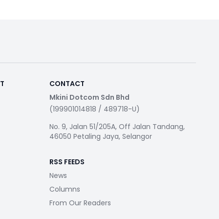
RT
CONTACT
Mkini Dotcom Sdn Bhd
(199901014818 / 489718-U)
No. 9, Jalan 51/205A, Off Jalan Tandang,
46050 Petaling Jaya, Selangor
RSS FEEDS
News
Columns
From Our Readers