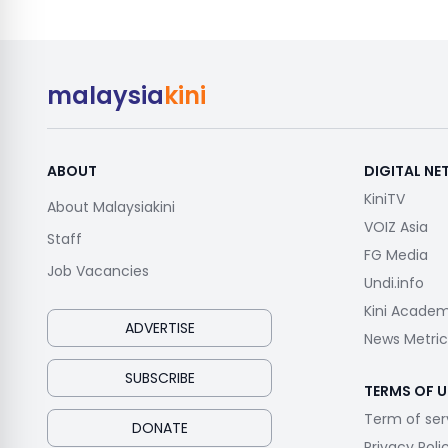
malaysia
kini
ABOUT
DIGITAL N
KiniTV
About Malaysiakini
VOIZ Asia
Staff
FG Media
Job Vacancies
Undi.info
Kini Acade
ADVERTISE
News Metric
SUBSCRIBE
TERMS OF U
Term of ser
DONATE
Privacy Poli