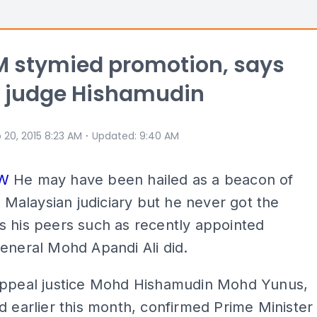
M stymied promotion, says
d judge Hishamudin
⋅
 20, 2015 8:23 AM
Updated
:
9:40 AM
EW
He may have been hailed as a beacon of
he Malaysian judiciary but he never got the
 his peers such as recently appointed
eneral Mohd Apandi Ali did.
Appeal justice Mohd Hishamudin Mohd Yunus,
d earlier this month, confirmed Prime Minister