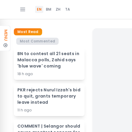
EN
BM
ZH
TA
Most Read
MENU
Most Commented
BN to contest all 21 seats in
Malacca polls, Zahid says
'blue wave' coming
18 h ago
PKR rejects Nurul Izzah's bid
to quit, grants temporary
leave instead
11 h ago
COMMENT | Selangor should