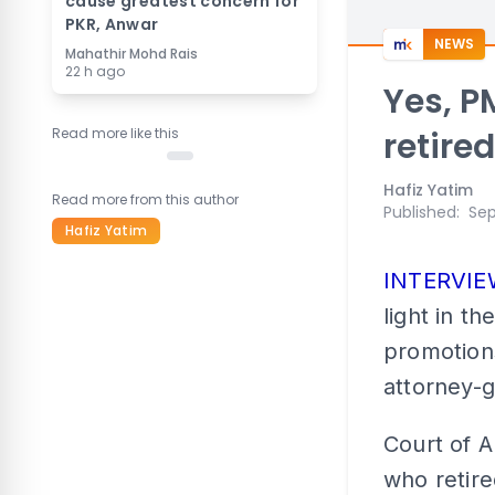
cause greatest concern for
PKR, Anwar
NEWS
Mahathir Mohd Rais
22 h ago
Yes, P
Read more like this
retire
Hafiz Yatim
Read more from this author
Published
:
Sep
Hafiz Yatim
INTERVI
light in t
promotions
attorney-g
Court of 
who retire