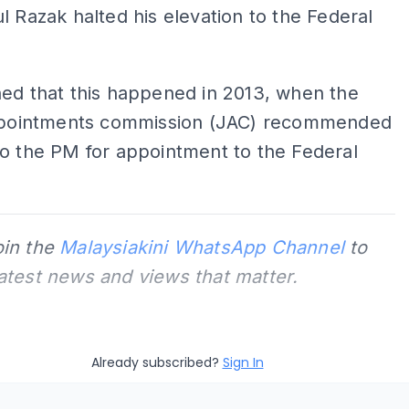
l Razak halted his elevation to the Federal
ed that this happened in 2013, when the
appointments commission (JAC) recommended
o the PM for appointment to the Federal
oin the
Malaysiakini WhatsApp Channel
to
latest news and views that matter.
Already subscribed?
Sign In