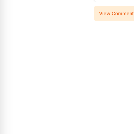
View Comment