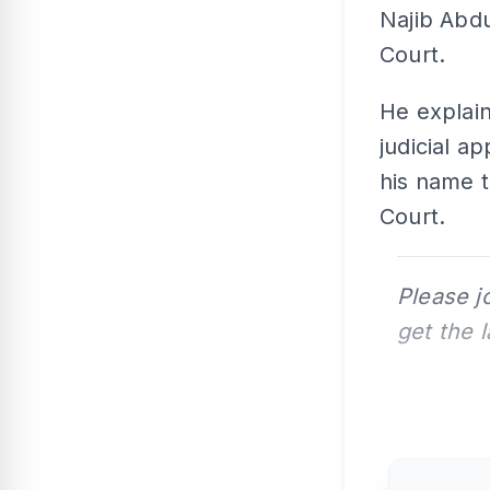
Najib Abdu
Court.
He explain
judicial 
his name t
Court.
Please j
get the 