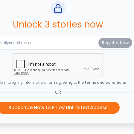
Unlock 3 stories now
bmitting my information, I am agreeing to the
terms and conditions
OR
Subscribe Now to Enjoy Unlimited Access