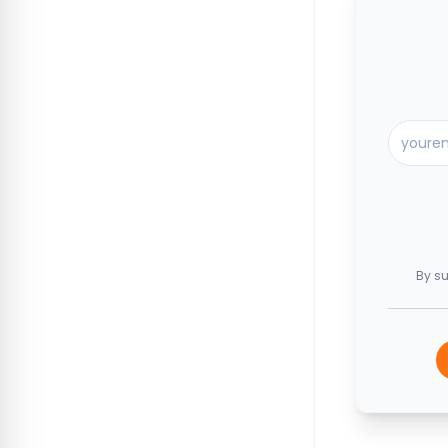
By su