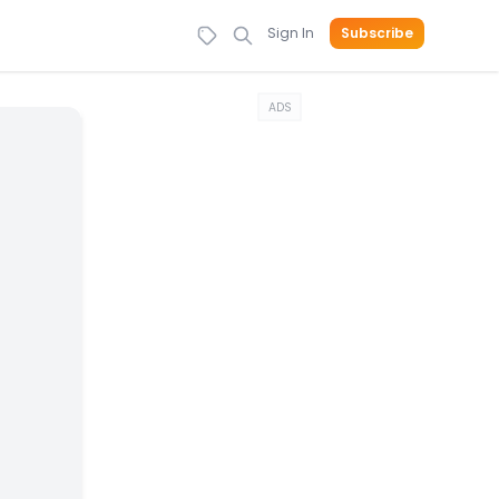
Sign In
Subscribe
ADS