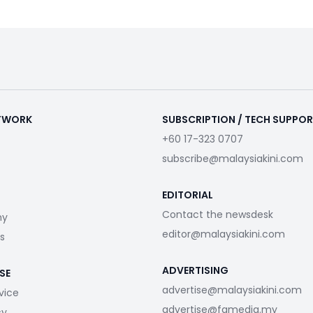
ETWORK
SUBSCRIPTION / TECH SUPPO
+60 17-323 0707
subscribe@malaysiakini.com
EDITORIAL
Contact the newsdesk
my
editor@malaysiakini.com
s
ADVERTISING
SE
advertise@malaysiakini.com
vice
advertise@fgmedia.my
cy