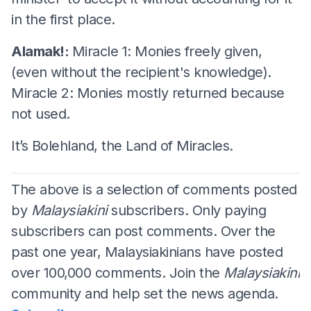
in the first place.
Alamak!:
Miracle 1: Monies freely given,
(even without the recipient's knowledge).
Miracle 2: Monies mostly returned because
not used.
It’s Bolehland, the Land of Miracles.
The above is a selection of comments posted
by
Malaysiakini
subscribers. Only paying
subscribers can post comments. Over the
past one year, Malaysiakinians have posted
over 100,000 comments. Join the
Malaysiakini
community and help set the news agenda.