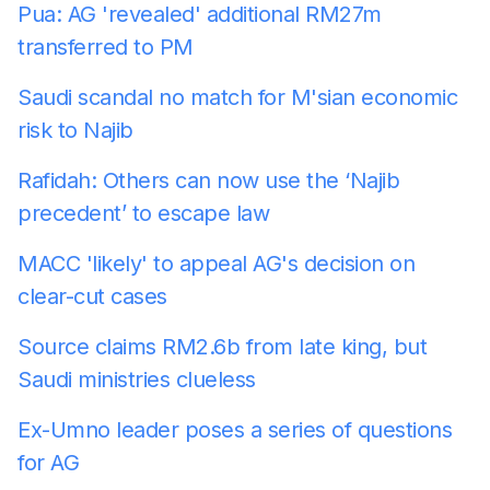
Pua: AG 'revealed' additional RM27m
transferred to PM
Saudi scandal no match for M'sian economic
risk to Najib
Rafidah: Others can now use the ‘Najib
precedent’ to escape law
MACC 'likely' to appeal AG's decision on
clear-cut cases
Source claims RM2.6b from late king, but
Saudi ministries clueless
Ex-Umno leader poses a series of questions
for AG