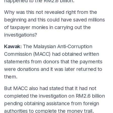
happened to the RM2.6 billion.
Why was this not revealed right from the
beginning and this could have saved millions
of taxpayer monies in carrying out the
investigations?
Kawak:
The Malaysian Anti-Corruption
Commission (MACC) had obtained written
statements from donors that the payments
were donations and it was later returned to
them.
But MACC also had stated that it had not
completed the investigation on RM2.6 billion
pending obtaining assistance from foreign
authorities to complete the money trail.