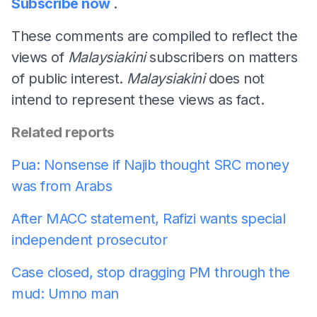
Subscribe now
.
These comments are compiled to reflect the
views of
Malaysiakini
subscribers on matters
of public interest.
Malaysiakini
does not
intend to represent these views as fact.
Related reports
Pua: Nonsense if Najib thought SRC money
was from Arabs
After MACC statement, Rafizi wants special
independent prosecutor
Case closed, stop dragging PM through the
mud: Umno man