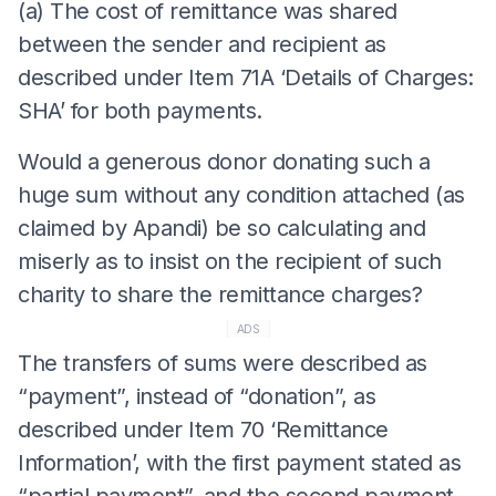
(a) The cost of remittance was shared
between the sender and recipient as
described under Item 71A ‘Details of Charges:
SHA’ for both payments.
Would a generous donor donating such a
huge sum without any condition attached (as
claimed by Apandi) be so calculating and
miserly as to insist on the recipient of such
charity to share the remittance charges?
ADS
The transfers of sums were described as
“payment”, instead of “donation”, as
described under Item 70 ‘Remittance
Information’, with the first payment stated as
“partial payment”, and the second payment