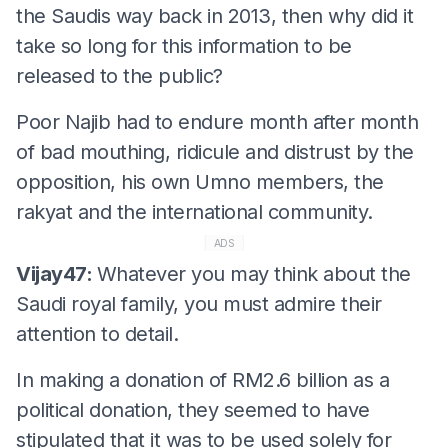
the Saudis way back in 2013, then why did it
take so long for this information to be
released to the public?
Poor Najib had to endure month after month
of bad mouthing, ridicule and distrust by the
opposition, his own Umno members, the
rakyat and the international community.
ADS
Vijay47:
Whatever you may think about the
Saudi royal family, you must admire their
attention to detail.
In making a donation of RM2.6 billion as a
political donation, they seemed to have
stipulated that it was to be used solely for