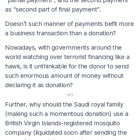
as “second part of final payment”.
Doesn’t such manner of payments befit more
a business transaction than a donation?
Nowadays, with governments around the
world watching over terrorist financing like a
hawk, is it unthinkable for the donor to send
such enormous amount of money without
declaring it as donation?
ADS
Further, why should the Saudi royal family
(making such a momentous donation) use a
British Virgin Islands-registered mosquito
company (liquidated soon after sending the