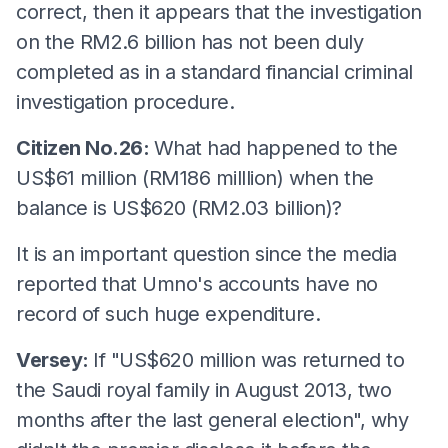
correct, then it appears that the investigation
on the RM2.6 billion has not been duly
completed as in a standard financial criminal
investigation procedure.
Citizen No.26:
What had happened to the
US$61 million (RM186 milllion) when the
balance is US$620 (RM2.03 billion)?
It is an important question since the media
reported that Umno's accounts have no
record of such huge expenditure.
Versey:
If "US$620 million was returned to
the Saudi royal family in August 2013, two
months after the last general election", why