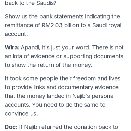
back to the Saudis?
Show us the bank statements indicating the
remittance of RM2.03 billion to a Saudi royal
account.
Wira:
Apandi, it's just your word. There is not
an iota of evidence or supporting documents
to show the return of the money.
It took some people their freedom and lives
to provide links and documentary evidence
that the money landed in Najib's personal
accounts. You need to do the same to
convince us.
Doc:
If Najib returned the donation back to