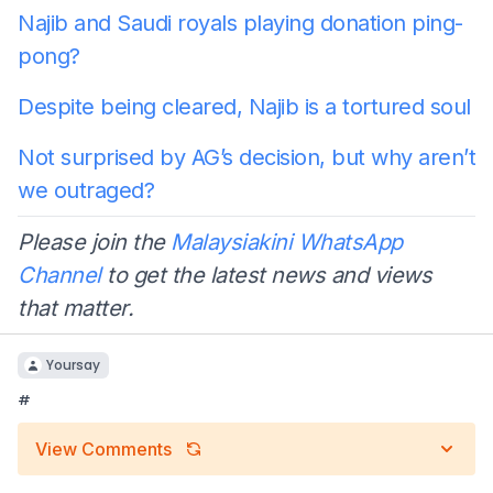
Najib and Saudi royals playing donation ping-
pong?
Despite being cleared, Najib is a tortured soul
Not surprised by AG’s decision, but why aren’t
we outraged?
Please join the
Malaysiakini WhatsApp
Channel
to get the latest news and views
that matter.
Yoursay
#
View Comments