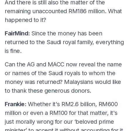
And there is still also the matter of the
remaining unaccounted RM186 million. What
happened to it?
FairMind:
Since the money has been
returned to the Saudi royal family, everything
is fine.
Can the AG and MACC now reveal the name
or names of the Saudi royals to whom the
money was returned? Malaysians would like
to thank these generous donors.
Frankie:
Whether it's RM2.6 billion, RM600
million or even a RM100 for that matter, it's
just morally wrong for our ‘beloved prime
minister’ to accept it without accounting for it