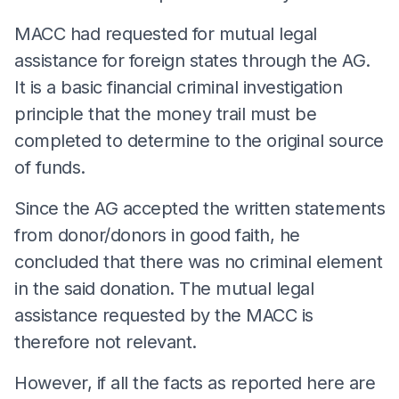
MACC had requested for mutual legal
assistance for foreign states through the AG.
It is a basic financial criminal investigation
principle that the money trail must be
completed to determine to the original source
of funds.
Since the AG accepted the written statements
from donor/donors in good faith, he
concluded that there was no criminal element
in the said donation. The mutual legal
assistance requested by the MACC is
therefore not relevant.
However, if all the facts as reported here are