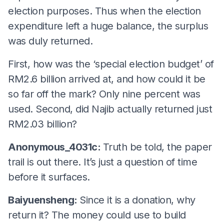
election purposes. Thus when the election
expenditure left a huge balance, the surplus
was duly returned.
First, how was the ‘special election budget’ of
RM2.6 billion arrived at, and how could it be
so far off the mark? Only nine percent was
used. Second, did Najib actually returned just
RM2.03 billion?
Anonymous_4031c:
Truth be told, the paper
trail is out there. It’s just a question of time
before it surfaces.
Baiyuensheng:
Since it is a donation, why
return it? The money could use to build