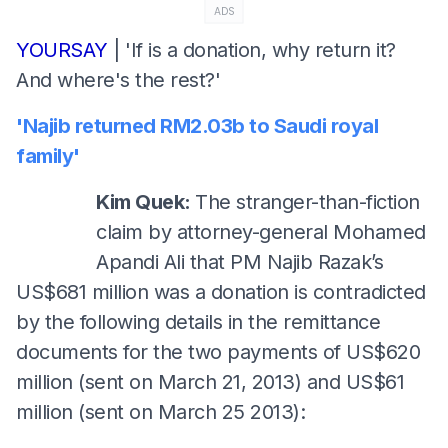
ADS
YOURSAY
| 'If is a donation, why return it?
And where's the rest?'
'Najib returned RM2.03b to Saudi royal
family'
Kim Quek:
The stranger-than-fiction
claim by attorney-general Mohamed
Apandi Ali that PM Najib Razak’s
US$681 million was a donation is contradicted
by the following details in the remittance
documents for the two payments of US$620
million (sent on March 21, 2013) and US$61
million (sent on March 25 2013):