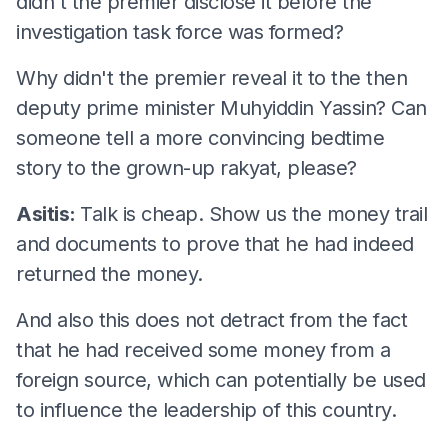
didn't the premier disclose it before the
investigation task force was formed?
Why didn't the premier reveal it to the then
deputy prime minister Muhyiddin Yassin? Can
someone tell a more convincing bedtime
story to the grown-up rakyat, please?
Asitis:
Talk is cheap. Show us the money trail
and documents to prove that he had indeed
returned the money.
And also this does not detract from the fact
that he had received some money from a
foreign source, which can potentially be used
to influence the leadership of this country.