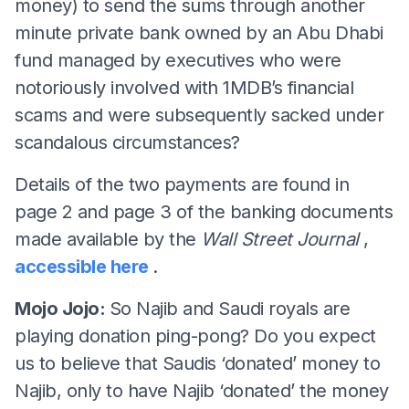
money) to send the sums through another
minute private bank owned by an Abu Dhabi
fund managed by executives who were
notoriously involved with 1MDB’s financial
scams and were subsequently sacked under
scandalous circumstances?
Details of the two payments are found in
page 2 and page 3 of the banking documents
made available by the
Wall Street Journal
,
accessible here
.
Mojo Jojo:
So Najib and Saudi royals are
playing donation ping-pong? Do you expect
us to believe that Saudis ‘donated’ money to
Najib, only to have Najib ‘donated’ the money