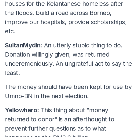
houses for the Kelantanese homeless after
the floods, build a road across Borneo,
improve our hospitals, provide scholarships,
etc.
SultanMydin:
An utterly stupid thing to do.
Donation willingly given, was returned
unceremoniously. An ungrateful act to say the
least.
The money should have been kept for use by
Umno-BN in the next election.
Yellowhero:
This thing about "money
returned to donor" is an afterthought to
prevent further questions as to what