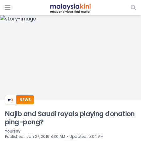
ADS
NEWS
Najib and Saudi royals playing donation
ping-pong?
Yoursay
⋅
Published
:
Jan 27, 2016 8:36 AM
Updated
:
5:04 AM