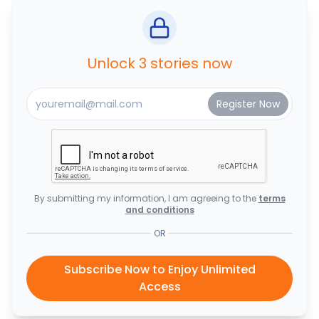
Unlock 3 stories now
By submitting my information, I am agreeing to the
terms
and conditions
OR
Subscribe Now to Enjoy Unlimited
Access