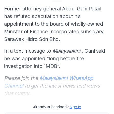
Former attorney-general Abdul Gani Patail
has refuted speculation about his
appointment to the board of wholly-owned
Minister of Finance Incorporated subsidiary
Sarawak Hidro Sdn Bhd.
In a text message to
Malaysiakini
, Gani said
he was appointed “long before the
investigation into 1MDB”.
Please join the
Malaysiakini WhatsApp
Channel
to get the latest news and views
that matter.
Already subscribed?
Sign In