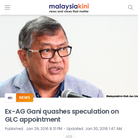
ADS
NEWS
Ex-AG Gani quashes speculation on
GLC appointment
⋅
Published
:
Jan 29, 2016 8:31 PM
Updated
:
Jan 30, 2016 1:47 AM
ADS