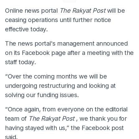
Online news portal
The Rakyat Post
will be
ceasing operations until further notice
effective today.
The news portal's management announced
on its Facebook page after a meeting with the
staff today.
“Over the coming months we will be
undergoing restructuring and looking at
solving our funding issues.
“Once again, from everyone on the editorial
team of
The Rakyat Post
, we thank you for
having stayed with us,” the Facebook post
said.