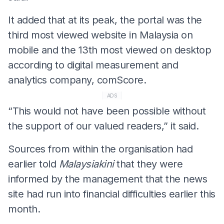
It added that at its peak, the portal was the
third most viewed website in Malaysia on
mobile and the 13th most viewed on desktop
according to digital measurement and
analytics company, comScore.
ADS
“This would not have been possible without
the support of our valued readers,” it said.
Sources from within the organisation had
earlier told
Malaysiakini
that they were
informed by the management that the news
site had run into financial difficulties earlier this
month.