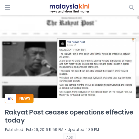
ADS
NEWS
Rakyat Post ceases operations effective
today
⋅
Published
:
Feb 29, 2016 5:59 PM
Updated
:
1:39 PM
ADS