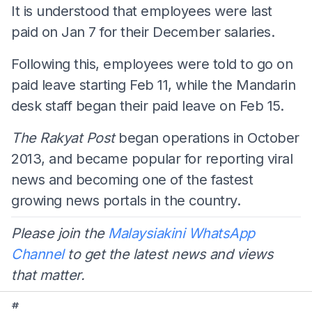
It is understood that employees were last
paid on Jan 7 for their December salaries.
Following this, employees were told to go on
paid leave starting Feb 11, while the Mandarin
desk staff began their paid leave on Feb 15.
The Rakyat Post
began operations in October
2013, and became popular for reporting viral
news and becoming one of the fastest
growing news portals in the country.
Please join the
Malaysiakini WhatsApp
Channel
to get the latest news and views
that matter.
#