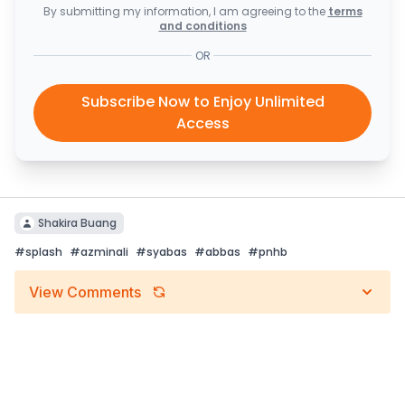
By submitting my information, I am agreeing to the
terms
and conditions
OR
Subscribe Now to Enjoy Unlimited
Access
Shakira Buang
#
splash
#
azminali
#
syabas
#
abbas
#
pnhb
View Comments