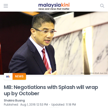
ADS
NEWS
MB: Negotiations with Splash will wrap
up by October
Shakira Buang
⋅
Published
:
Aug 1, 2016 12:53 PM
Updated
:
11:18 PM