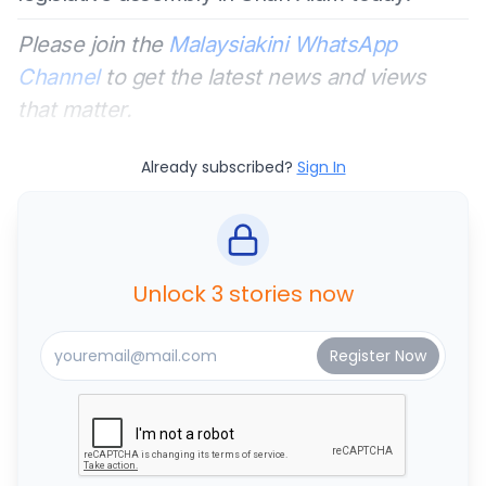
Please join the
Malaysiakini WhatsApp
Channel
to get the latest news and views
that matter.
Already subscribed?
Sign In
Unlock 3 stories now