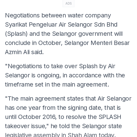
ADS
Negotiations between water company
Syarikat Pengeluar Air Selangor Sdn Bhd
(Splash) and the Selangor government will
conclude in October, Selangor Menteri Besar
Azmin Ali said.
"Negotiations to take over Splash by Air
Selangor is ongoing, in accordance with the
timeframe set in the main agreement.
"The main agreement states that Air Selangor
has one year from the signing date, that is
until October 2016, to resolve the SPLASH
takeover issue," he told the Selangor state
legislative assembly in Shah Alam today.