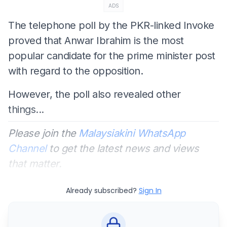
ADS
The telephone poll by the PKR-linked Invoke
proved that Anwar Ibrahim is the most
popular candidate for the prime minister post
with regard to the opposition.
However, the poll also revealed other
things...
Please join the
Malaysiakini WhatsApp
Channel
to get the latest news and views
that matter.
Already subscribed?
Sign In