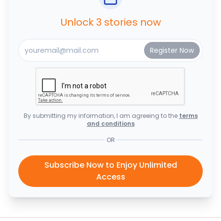
Unlock 3 stories now
By submitting my information, I am agreeing to the
terms
and conditions
OR
Subscribe Now to Enjoy Unlimited
Access