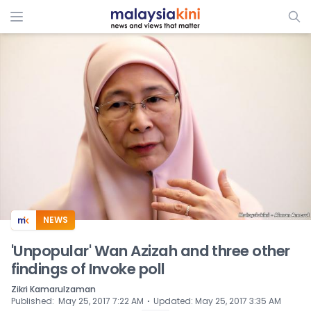
ADS
NEWS
'Unpopular' Wan Azizah and three other
findings of Invoke poll
Zikri Kamarulzaman
⋅
Published
:
May 25, 2017 7:22 AM
Updated
:
May 25, 2017 3:35 AM