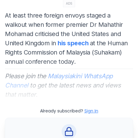
ADS
At least three foreign envoys staged a
walkout when former premier Dr Mahathir
Mohamad criticised the United States and
United Kingdom in
his speech
at the Human
Rights Commission of Malaysia (Suhakam)
annual conference today.
Please join the
Malaysiakini WhatsApp
Channel
to get the latest news and views
that matter.
Already subscribed?
Sign In