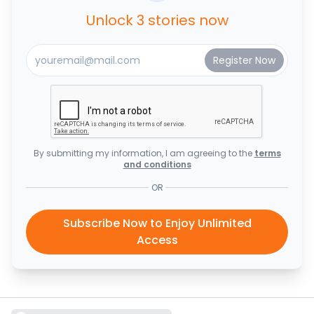
Unlock 3 stories now
By submitting my information, I am agreeing to the
terms
and conditions
OR
Subscribe Now to Enjoy Unlimited
Access