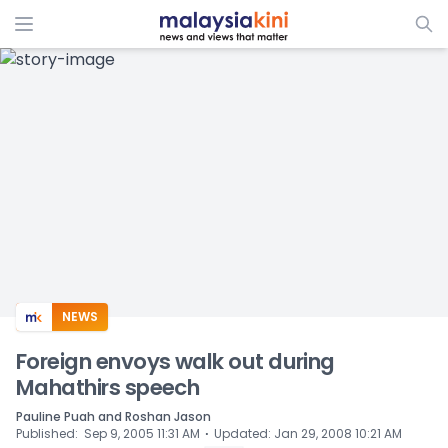
ADS
NEWS
Foreign envoys walk out during
Mahathirs speech
Pauline Puah and Roshan Jason
⋅
Published
:
Sep 9, 2005 11:31 AM
Updated
:
Jan 29, 2008 10:21 AM