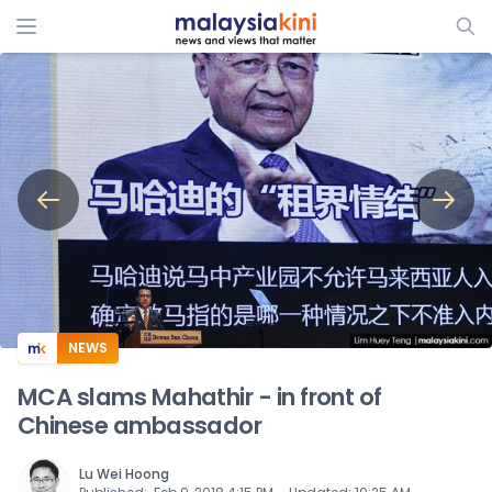
ADS
NEWS
MCA slams Mahathir - in front of
Chinese ambassador
Lu Wei Hoong