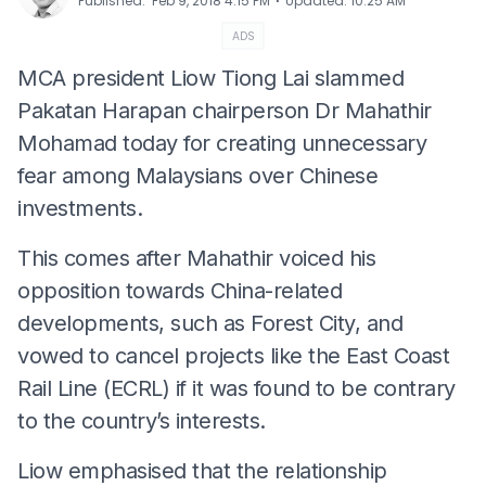
⋅
Published
:
Feb 9, 2018 4:15 PM
Updated
:
10:25 AM
ADS
MCA president Liow Tiong Lai slammed
Pakatan Harapan chairperson Dr Mahathir
Mohamad today for creating unnecessary
fear among Malaysians over Chinese
investments.
This comes after Mahathir voiced his
opposition towards China-related
developments, such as Forest City, and
vowed to cancel projects like the East Coast
Rail Line (ECRL) if it was found to be contrary
to the country’s interests.
Liow emphasised that the relationship