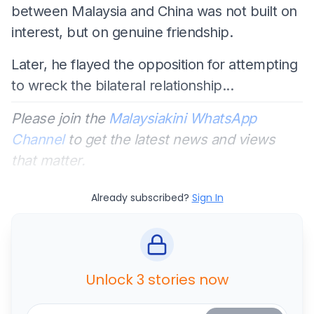
between Malaysia and China was not built on
interest, but on genuine friendship.
Later, he flayed the opposition for attempting
to wreck the bilateral relationship...
Please join the
Malaysiakini WhatsApp
Channel
to get the latest news and views
that matter.
Already subscribed?
Sign In
Unlock 3 stories now