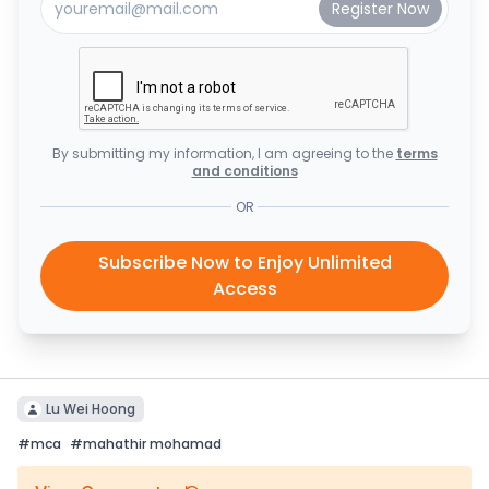
By submitting my information, I am agreeing to the
terms
and conditions
OR
Subscribe Now to Enjoy Unlimited
Access
Lu Wei Hoong
#
mca
#
mahathir mohamad