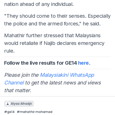
nation ahead of any individual.
"They should come to their senses. Especially
the police and the armed forces," he said.
Mahathir further stressed that Malaysians
would retaliate if Najib declares emergency
rule.
Follow the live results for GE14
here
.
Please join the
Malaysiakini WhatsApp
Channel
to get the latest news and views
that matter.
Alyaa Alhadjri
#
ge14
#
mahathir mohamad