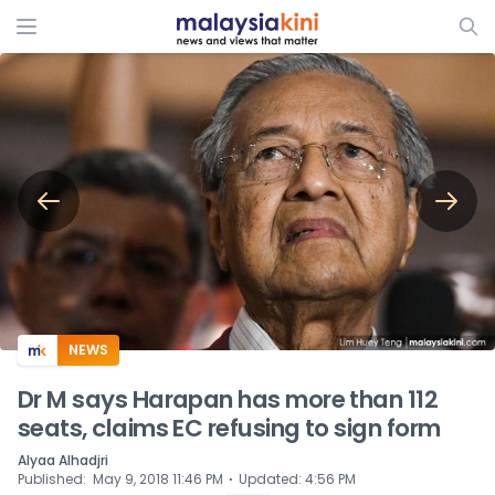
ADS
NEWS
Dr M says Harapan has more than 112
seats, claims EC refusing to sign form
Alyaa Alhadjri
⋅
Published
:
May 9, 2018 11:46 PM
Updated
:
4:56 PM