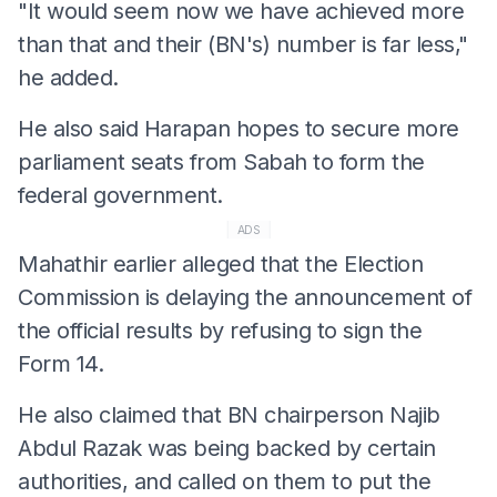
"It would seem now we have achieved more
than that and their (BN's) number is far less,"
he added.
He also said Harapan hopes to secure more
parliament seats from Sabah to form the
federal government.
ADS
Mahathir earlier alleged that the Election
Commission is delaying the announcement of
the official results by refusing to sign the
Form 14.
He also claimed that BN chairperson Najib
Abdul Razak was being backed by certain
authorities, and called on them to put the