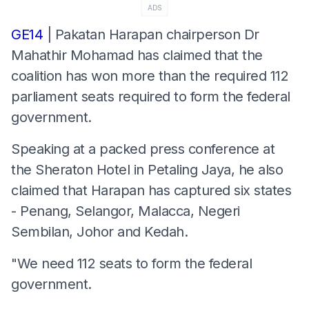
ADS
GE14
| Pakatan Harapan chairperson Dr
Mahathir Mohamad has claimed that the
coalition has won more than the required 112
parliament seats required to form the federal
government.
Speaking at a packed press conference at
the Sheraton Hotel in Petaling Jaya, he also
claimed that Harapan has captured six states
- Penang, Selangor, Malacca, Negeri
Sembilan, Johor and Kedah.
"We need 112 seats to form the federal
government.