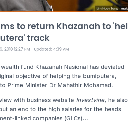
ims to return Khazanah to 'he
tera' track
⋅
 6, 2018 12:27 PM
Updated
:
4:39 AM
 wealth fund Khazanah Nasional has deviated
riginal objective of helping the bumiputera,
 to Prime Minister Dr Mahathir Mohamad.
rview with business website
Investvine
, he also
ut an end to the high salaries for the heads
ment-linked companies (GLCs)...