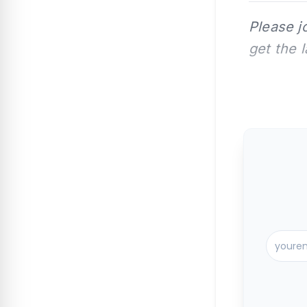
Please j
get the 