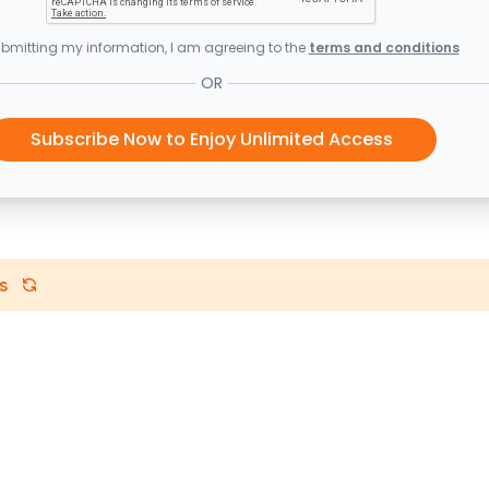
bmitting my information, I am agreeing to the
terms and conditions
OR
Subscribe Now to Enjoy Unlimited Access
s