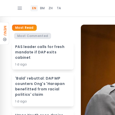
EN
BM
ZH
TA
Most Read
MENU
Most Commented
PAS leader calls for fresh
mandate if DAP exits
cabinet
1 d ago
'Bald' rebuttal: DAP MP
counters Ong's 'Harapan
benefitted from racial
politics' claim
1 d ago