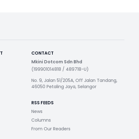
RT
CONTACT
Mkini Dotcom Sdn Bhd
(199901014818 / 489718-U)
No. 9, Jalan 51/205A, Off Jalan Tandang,
46050 Petaling Jaya, Selangor
RSS FEEDS
News
Columns
From Our Readers