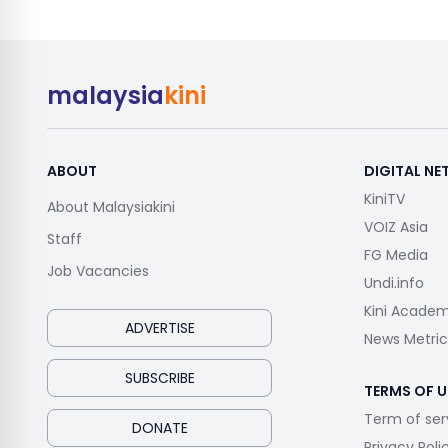
malaysia
kini
ABOUT
DIGITAL N
KiniTV
About Malaysiakini
VOIZ Asia
Staff
FG Media
Job Vacancies
Undi.info
Kini Acade
ADVERTISE
News Metric
SUBSCRIBE
TERMS OF U
Term of ser
DONATE
Privacy Poli