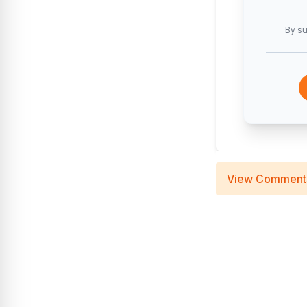
By su
View Comment