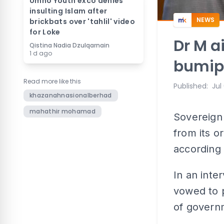
Umno Youth exco denies
insulting Islam after
NEWS
brickbats over 'tahlil' video
for Loke
Dr M a
Qistina Nadia Dzulqarnain
1 d ago
bumipu
Read more like this
Published
:
Jul
khazanahnasionalberhad
mahathir mohamad
Sovereign
from its o
according
In an inte
vowed to p
of govern