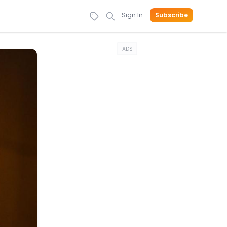
Sign In
Subscribe
ADS