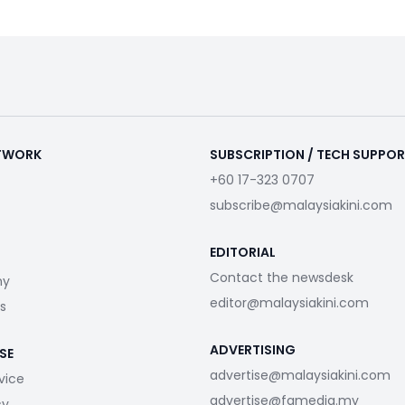
ETWORK
SUBSCRIPTION / TECH SUPPO
+60 17-323 0707
subscribe@malaysiakini.com
EDITORIAL
Contact the newsdesk
my
editor@malaysiakini.com
s
ADVERTISING
SE
advertise@malaysiakini.com
vice
advertise@fgmedia.my
cy