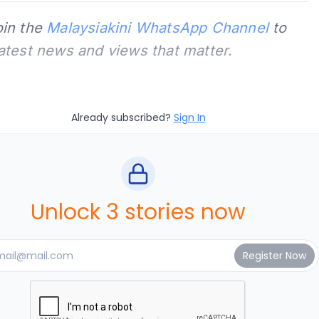
oin the
Malaysiakini WhatsApp Channel
to
latest news and views that matter.
Already subscribed?
Sign In
Unlock 3 stories now