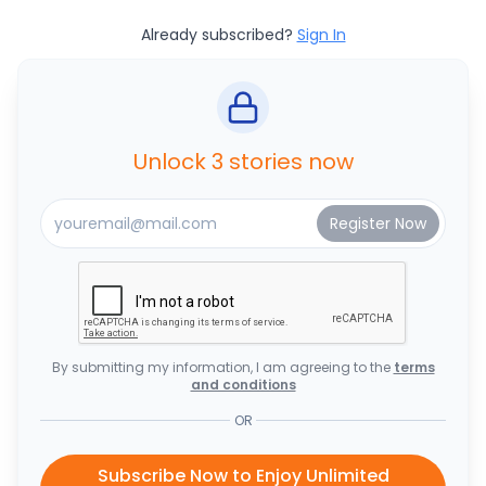
Already subscribed?
Sign In
Unlock 3 stories now
By submitting my information, I am agreeing to the
terms
and conditions
OR
Subscribe Now to Enjoy Unlimited