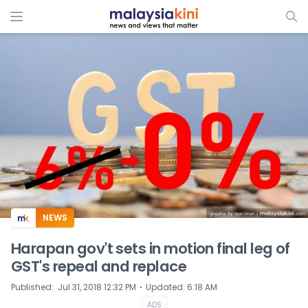
ADS
NEWS
Harapan gov't sets in motion final leg of
GST's repeal and replace
⋅
Published
:
Jul 31, 2018 12:32 PM
Updated
:
6:18 AM
ADS