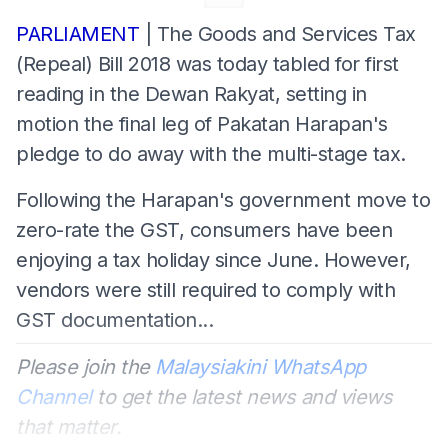
PARLIAMENT
| The Goods and Services Tax
(Repeal) Bill 2018 was today tabled for first
reading in the Dewan Rakyat, setting in
motion the final leg of Pakatan Harapan's
pledge to do away with the multi-stage tax.
Following the Harapan's government move to
zero-rate the GST, consumers have been
enjoying a tax holiday since June. However,
vendors were still required to comply with
GST documentation...
Please join the
Malaysiakini WhatsApp
Channel
to get the latest news and views
that matter.