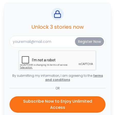
Unlock 3 stories now
By submitting my information, I am agreeing to the
terms
and conditions
OR
Subscribe Now to Enjoy Unlimited
Access