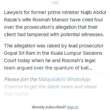
ADS
Lawyers for former prime minister Najib Abdul
Razak's wife Rosmah Mansor have cried foul
over the prosecution's allegation that their
client had tampered with potential witnesses.
The allegation was raised by lead prosecutor
Gopal Sri Ram in the Kuala Lumpur Sessions
Court today when he and Rosmah's legal
team argued over the quantum of bail...
Please join the
Malaysiakini WhatsApp
Channel
to get the latest news and views
that matter.
Already subscribed?
Sign In