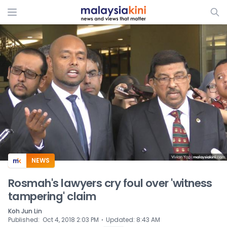
ADS
NEWS
Rosmah's lawyers cry foul over 'witness
tampering' claim
Koh Jun Lin
⋅
Published
:
Oct 4, 2018 2:03 PM
Updated
:
8:43 AM