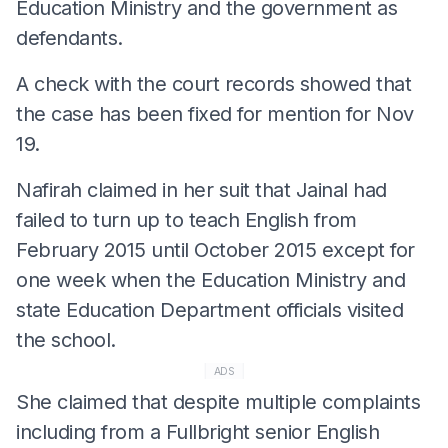
Education Ministry and the government as
defendants.
A check with the court records showed that
the case has been fixed for mention for Nov
19.
Nafirah claimed in her suit that Jainal had
failed to turn up to teach English from
February 2015 until October 2015 except for
one week when the Education Ministry and
state Education Department officials visited
the school.
ADS
She claimed that despite multiple complaints
including from a Fullbright senior English