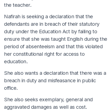
the teacher.
Nafirah is seeking a declaration that the
defendants are in breach of their statutory
duty under the Education Act by failing to
ensure that she was taught English during the
period of absenteeism and that this violated
her constitutional right for access to
education.
She also wants a declaration that there was a
breach in duty and misfeasance in public
office.
She also seeks exemplary, general and
aggravated damages as well as cost.