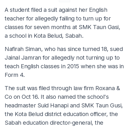
A student filed a suit against her English
teacher for allegedly failing to turn up for
classes for seven months at SMK Taun Gasi,
a school in Kota Belud, Sabah.
Nafirah Siman, who has since turned 18, sued
Jainal Jamran for allegedly not turning up to
teach English classes in 2015 when she was in
Form 4.
The suit was filed through law firm Roxana &
Co on Oct 16. It also named the school's
headmaster Suid Hanapi and SMK Taun Gusi,
the Kota Belud district education officer, the
Sabah education director-general, the