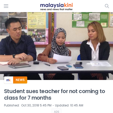
ADS
NEWS
Student sues teacher for not coming to
class for 7 months
⋅
Published
:
Oct 30, 2018 5:45 PM
Updated
:
10:45 AM
ADS