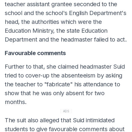
teacher assistant grantee seconded to the
school and the school's English Department's
head, the authorities which were the
Education Ministry, the state Education
Department and the headmaster failed to act.
Favourable comments
Further to that, she claimed headmaster Suid
tried to cover-up the absenteeism by asking
the teacher to "fabricate" his attendance to
show that he was only absent for two
months.
ADS
The suit also alleged that Suid intimidated
students to give favourable comments about