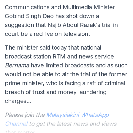
Communications and Multimedia Minister
Gobind Singh Deo has shot down a
suggestion that Najib Abdul Razak's trial in
court be aired live on television.
The minister said today that national
broadcast station RTM and news service
Bernama
have limited broadcasts and as such
would not be able to air the trial of the former
prime minister, who is facing a raft of criminal
breach of trust and money laundering
charges...
Please join the
Malaysiakini WhatsApp
Channel
to get the latest news and views
that matter.