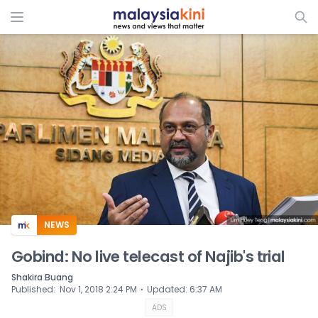
ADS
NEWS
Gobind: No live telecast of Najib's trial
Shakira Buang
⋅
Published
:
Nov 1, 2018 2:24 PM
Updated
:
6:37 AM
ADS