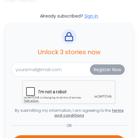
Already subscribed?
Sign In
Unlock 3 stories now
By submitting my information, I am agreeing to the
terms
and conditions
OR