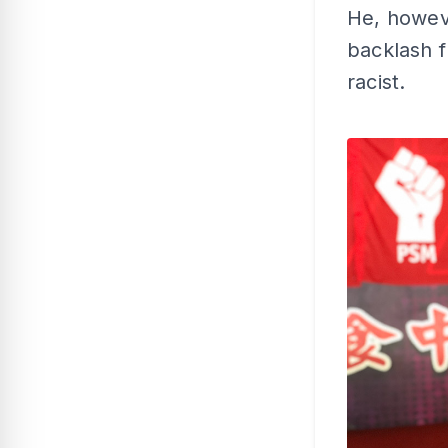
He, howev
backlash 
racist.