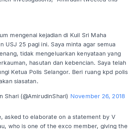
um mengenai kejadian di Kuil Sri Maha
 USJ 25 pagi ini. Saya minta agar semua
tenang, tidak mengeluarkan kenyataan yang
perkauman, hasutan dan kebencian. Saya telah
i Ketua Polis Selangor. Beri ruang kpd polis
akan siasatan.
n Shari (@AmirudinShari)
November 26, 2018
ADS
, asked to elaborate on a statement by V
u, who is one of the exco member, giving the