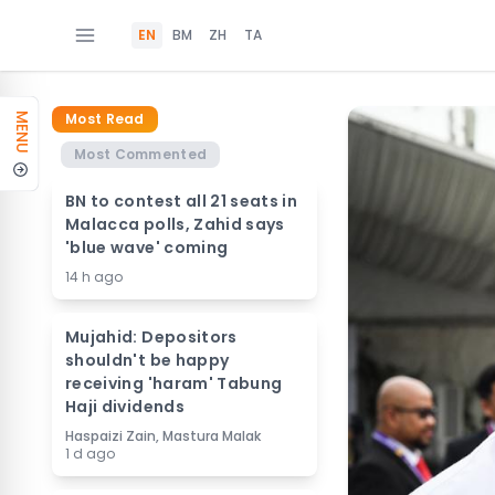
EN
BM
ZH
TA
Most Read
MENU
Most Commented
BN to contest all 21 seats in
Malacca polls, Zahid says
'blue wave' coming
14 h ago
Mujahid: Depositors
shouldn't be happy
receiving 'haram' Tabung
Haji dividends
Haspaizi Zain, Mastura Malak
1 d ago