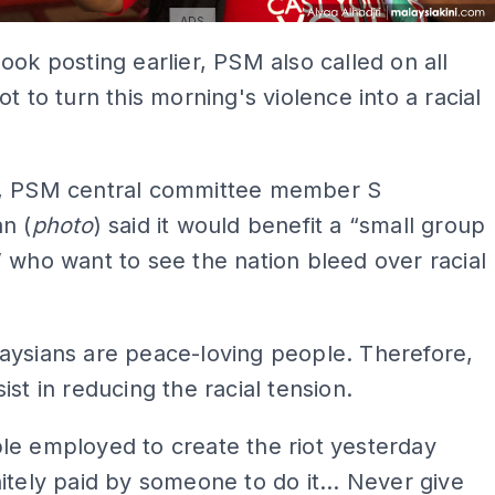
ADS
ook posting earlier, PSM also called on all
ot to turn this morning's violence into a racial
, PSM central committee member S
n (
photo
) said it would benefit a “small group
 who want to see the nation bleed over racial
aysians are peace-loving people. Therefore,
ist in reducing the racial tension.
le employed to create the riot yesterday
itely paid by someone to do it... Never give