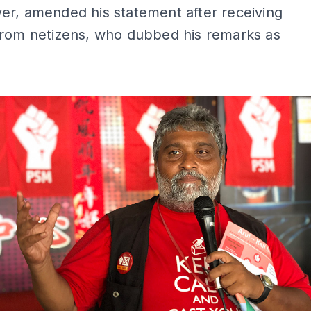
er, amended his statement after receiving
from netizens, who dubbed his remarks as
ADS