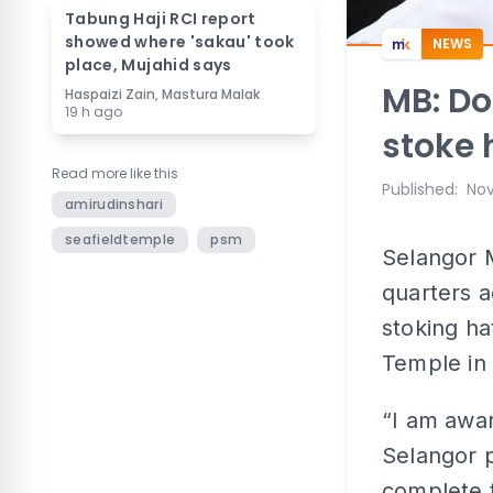
Tabung Haji RCI report
showed where 'sakau' took
NEWS
place, Mujahid says
MB: Do
Haspaizi Zain, Mastura Malak
19 h ago
stoke 
Read more like this
Published
:
Nov
amirudinshari
seafieldtemple
psm
Selangor M
quarters a
stoking ha
Temple in
“I am awar
Selangor p
complete t