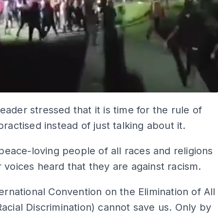
ader stressed that it is time for the rule of
ractised instead of just talking about it.
e peace-loving people of all races and religions
 voices heard that they are against racism.
ternational Convention on the Elimination of All
acial Discrimination) cannot save us. Only by