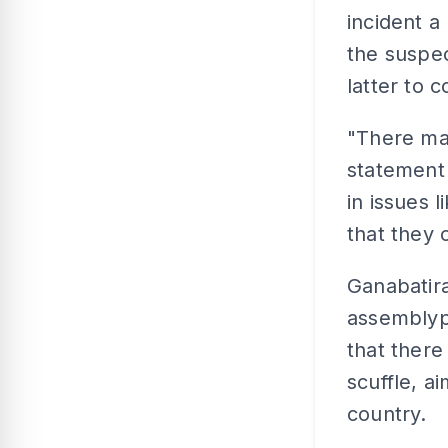
incident a
the suspec
latter to 
"There ma
statement 
in issues l
that they 
Ganabatir
assemblyp
that there
scuffle, a
country.