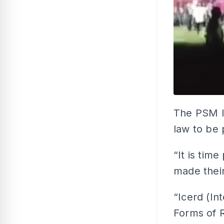
The PSM le
law to be p
“It is tim
made their
“Icerd (In
Forms of R