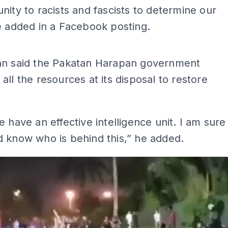
nity to racists and fascists to determine our
e added in a Facebook posting.
ADS
an said the Pakatan Harapan government
all the resources at its disposal to restore
e have an effective intelligence unit. I am sure
 know who is behind this,” he added.