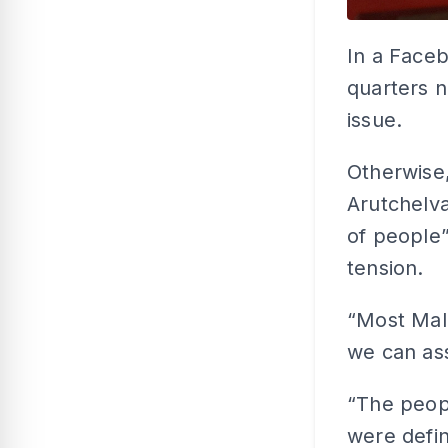
In a Faceb
quarters n
issue.
Otherwise
Arutchelva
of people”
tension.
“Most Mal
we can ass
“The peop
were defin