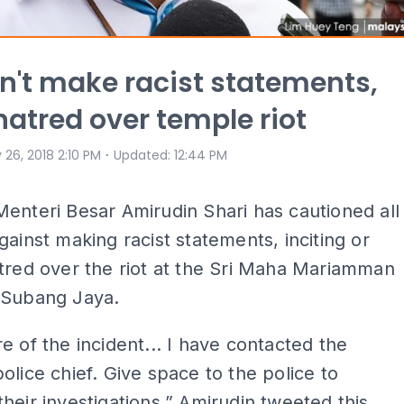
n't make racist statements,
hatred over temple riot
⋅
 26, 2018 2:10 PM
Updated
:
12:44 PM
enteri Besar Amirudin Shari has cautioned all
gainst making racist statements, inciting or
tred over the riot at the Sri Maha Mariamman
 Subang Jaya.
e of the incident... I have contacted the
olice chief. Give space to the police to
heir investigations,” Amirudin tweeted this