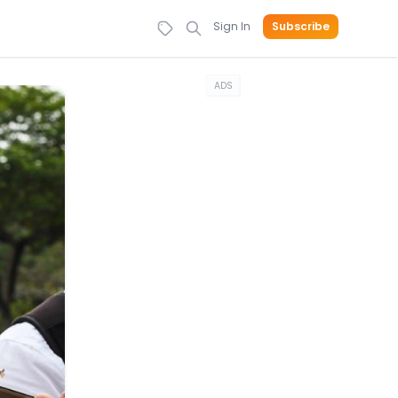
Sign In
Subscribe
ADS