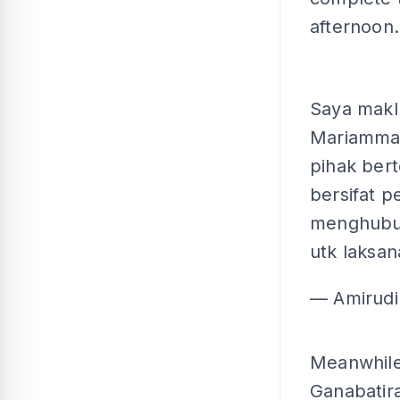
afternoon.
Saya makl
Mariamman
pihak ber
bersifat 
menghubung
utk laksan
— Amirudi
Meanwhile
Ganabatira