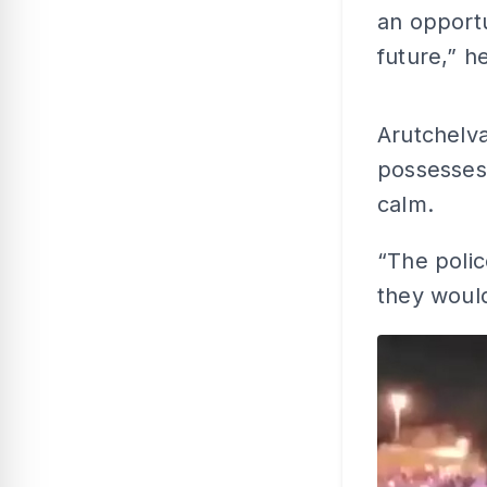
an opportu
future,” h
Arutchelv
possesses 
calm.
“The polic
they would