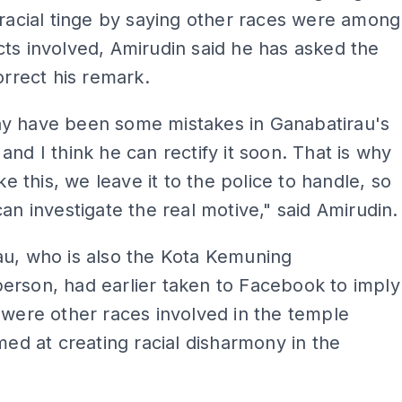
 racial tinge by saying other races were among
ts involved, Amirudin said he has asked the
correct his remark.
y have been some mistakes in Ganabatirau's
and I think he can rectify it soon. That is why
ike this, we leave it to the police to handle, so
can investigate the real motive," said Amirudin.
au, who is also the Kota Kemuning
erson, had earlier taken to Facebook to imply
 were other races involved in the temple
imed at creating racial disharmony in the