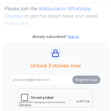
Please join the
Malaysiakini WhatsApp
Channel
to get the latest news and views
that matter.
Already subscribed?
Sign In
Unlock 3 stories now