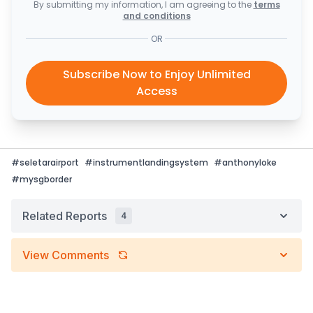
By submitting my information, I am agreeing to the
terms
and conditions
OR
Subscribe Now to Enjoy Unlimited
Access
#
seletarairport
#
instrumentlandingsystem
#
anthonyloke
#
mysgborder
Related Reports
4
View Comments