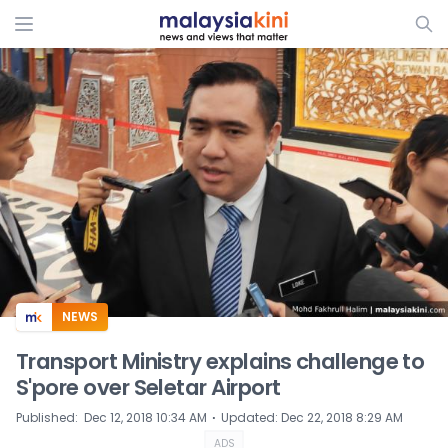
ADS
NEWS
Transport Ministry explains challenge to
S'pore over Seletar Airport
⋅
Published
:
Dec 12, 2018 10:34 AM
Updated
:
Dec 22, 2018 8:29 AM
ADS