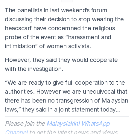
The panellists in last weekend’s forum
discussing their decision to stop wearing the
headscarf have condemned the religious
probe of the event as “harassment and
intimidation” of women activists.
However, they said they would cooperate
with the investigation.
“We are ready to give full cooperation to the
authorities. However we are unequivocal that
there has been no transgression of Malaysian
laws,” they said in a joint statement today...
Please join the
Malaysiakini WhatsApp
Channel
to get the latest news and views