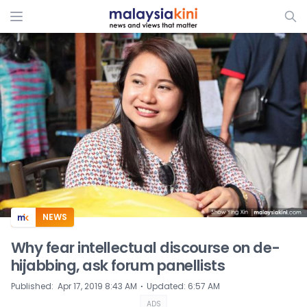
ADS
NEWS
Why fear intellectual discourse on de-
hijabbing, ask forum panellists
⋅
Published
:
Apr 17, 2019 8:43 AM
Updated
:
6:57 AM
ADS