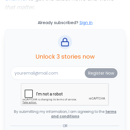
that matter.
Already subscribed?
Sign In
Unlock 3 stories now
By submitting my information, I am agreeing to the
terms
and conditions
OR