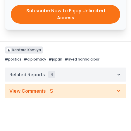
Subscribe Now to Enjoy Unlimited
Access
Kantaro Komiya
#
politics
#
diplomacy
#
japan
#
syed hamid albar
Related Reports
4
View Comments