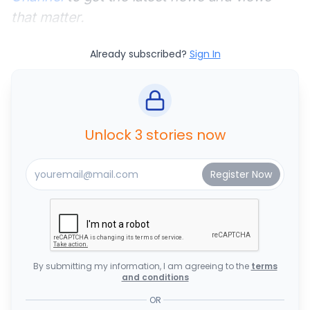
that matter.
Already subscribed?
Sign In
Unlock 3 stories now
By submitting my information, I am agreeing to the
terms
and conditions
OR