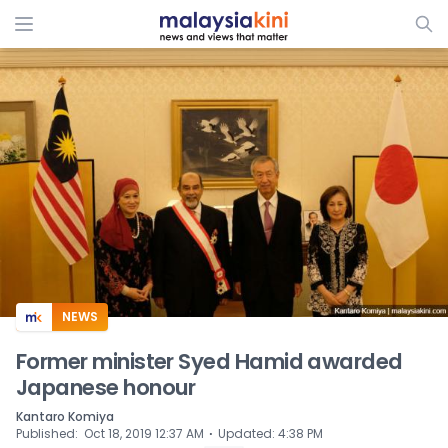
ADS
NEWS
Former minister Syed Hamid awarded
Japanese honour
Kantaro Komiya
⋅
Published
:
Oct 18, 2019 12:37 AM
Updated
:
4:38 PM