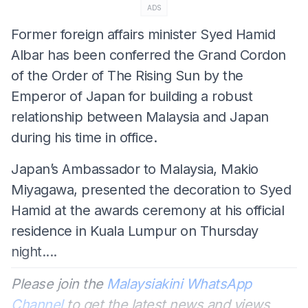
ADS
Former foreign affairs minister Syed Hamid
Albar has been conferred the Grand Cordon
of the Order of The Rising Sun by the
Emperor of Japan for building a robust
relationship between Malaysia and Japan
during his time in office.
Japan’s Ambassador to Malaysia, Makio
Miyagawa, presented the decoration to Syed
Hamid at the awards ceremony at his official
residence in Kuala Lumpur on Thursday
night....
Please join the
Malaysiakini WhatsApp
Channel
to get the latest news and views