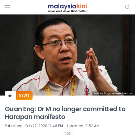
ADS
NEWS
Guan Eng: Dr M no longer committed to
Harapan manifesto
⋅
Published
:
Feb 27, 2020 12:46 PM
Updated
:
9:52 AM
ADS