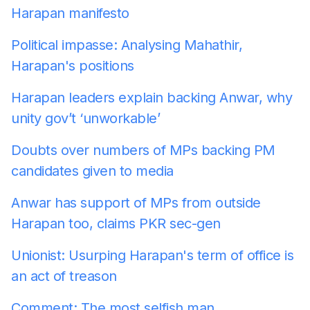
Harapan manifesto
Political impasse: Analysing Mahathir,
Harapan's positions
Harapan leaders explain backing Anwar, why
unity gov’t ‘unworkable’
Doubts over numbers of MPs backing PM
candidates given to media
Anwar has support of MPs from outside
Harapan too, claims PKR sec-gen
Unionist: Usurping Harapan's term of office is
an act of treason
Comment: The most selfish man