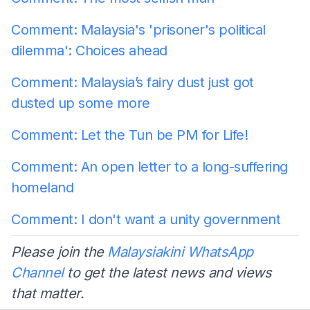
Comment: Malaysia's 'prisoner's political
dilemma': Choices ahead
Comment: Malaysia’s fairy dust just got
dusted up some more
Comment: Let the Tun be PM for Life!
Comment: An open letter to a long-suffering
homeland
Comment: I don't want a unity government
Please join the
Malaysiakini WhatsApp
Channel
to get the latest news and views
that matter.