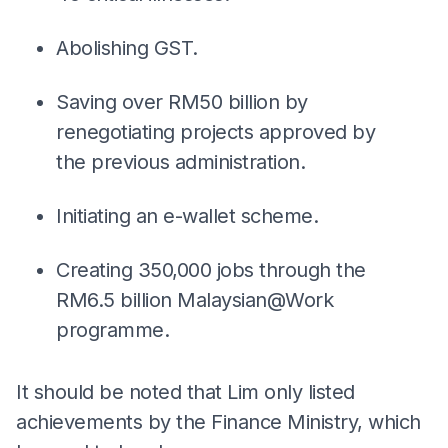
Abolishing GST.
Saving over RM50 billion by
renegotiating projects approved by
the previous administration.
Initiating an e-wallet scheme.
Creating 350,000 jobs through the
RM6.5 billion Malaysian@Work
programme.
It should be noted that Lim only listed
achievements by the Finance Ministry, which