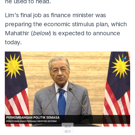
he used to head.
Lim's final job as finance minister was
preparing the economic stimulus plan, which
Mahathir (
below
) is expected to announce
today.
ADS
ADS