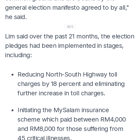
general election manifesto agreed to by all,"
he said.
ADS
Lim said over the past 21 months, the election
pledges had been implemented in stages,
including:
Reducing North-South Highway toll
charges by 18 percent and eliminating
further increase in toll charges.
Initiating the MySalam insurance
scheme which paid between RM4,000
and RM8,000 for those suffering from
45 critical illnesses.