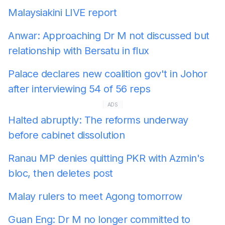
Malaysiakini LIVE report
Anwar: Approaching Dr M not discussed but
relationship with Bersatu in flux
Palace declares new coalition gov't in Johor
after interviewing 54 of 56 reps
ADS
Halted abruptly: The reforms underway
before cabinet dissolution
Ranau MP denies quitting PKR with Azmin's
bloc, then deletes post
Malay rulers to meet Agong tomorrow
Guan Eng: Dr M no longer committed to