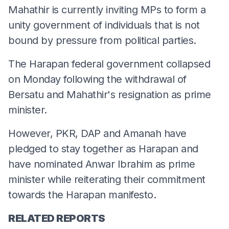
Mahathir is currently inviting MPs to form a
unity government of individuals that is not
bound by pressure from political parties.
The Harapan federal government collapsed
on Monday following the withdrawal of
Bersatu and Mahathir's resignation as prime
minister.
However, PKR, DAP and Amanah have
pledged to stay together as Harapan and
have nominated Anwar Ibrahim as prime
minister while reiterating their commitment
towards the Harapan manifesto.
RELATED REPORTS