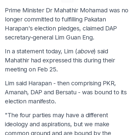
Prime Minister Dr Mahathir Mohamad was no
longer committed to fulfilling Pakatan
Harapan's election pledges, claimed DAP
secretary-general Lim Guan Eng.
In a statement today, Lim (
above
) said
Mahathir had expressed this during their
meeting on Feb 25.
Lim said Harapan - then comprising PKR,
Amanah, DAP and Bersatu - was bound to its
election manifesto.
"The four parties may have a different
ideology and aspirations, but we make
common ground and are bound by the