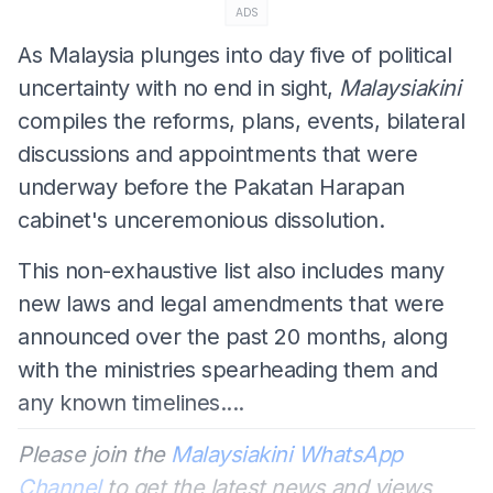
ADS
As Malaysia plunges into day five of political
uncertainty with no end in sight,
Malaysiakini
compiles the reforms, plans, events, bilateral
discussions and appointments that were
underway before the Pakatan Harapan
cabinet's unceremonious dissolution.
This non-exhaustive list also includes many
new laws and legal amendments that were
announced over the past 20 months, along
with the ministries spearheading them and
any known timelines....
Please join the
Malaysiakini WhatsApp
Channel
to get the latest news and views