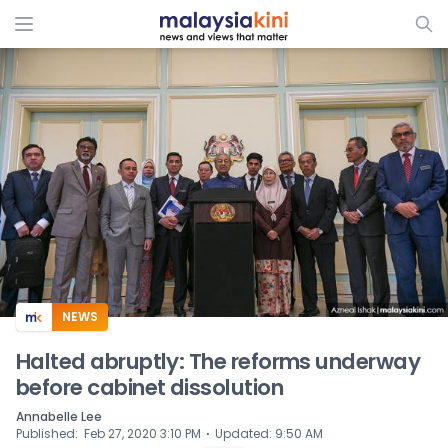
ADS
NEWS
Halted abruptly: The reforms underway
before cabinet dissolution
Annabelle Lee
⋅
Published
:
Feb 27, 2020 3:10 PM
Updated
:
9:50 AM