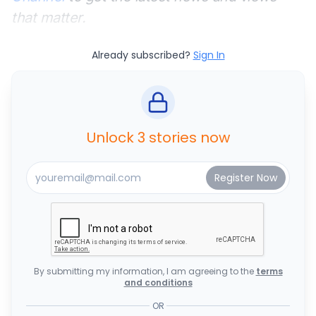
that matter.
Already subscribed?
Sign In
Unlock 3 stories now
By submitting my information, I am agreeing to the
terms
and conditions
OR