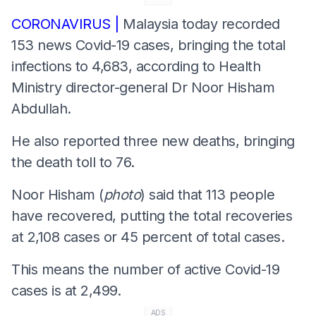
CORONAVIRUS |
Malaysia today recorded
153 news Covid-19 cases, bringing the total
infections to 4,683, according to Health
Ministry director-general Dr Noor Hisham
Abdullah.
He also reported three new deaths, bringing
the death toll to 76.
Noor Hisham (
photo
) said that 113 people
have recovered, putting the total recoveries
at 2,108 cases or 45 percent of total cases.
This means the number of active Covid-19
cases is at 2,499.
ADS