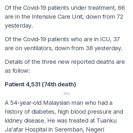
Of the Covid-19 patients under treatment, 66
are in the Intensive Care Unit, down from 72
yesterday.
Of the Covid-19 patients who are in ICU, 37
are on ventilators, down from 38 yesterday.
Details of the three new reported deaths are
as follow:
Patient 4,531 (74th death)
ADS
A 54-year-old Malaysian man who had a
history of diabetes, high blood pressure and
kidney disease. He was treated at Tuanku
Ja'afar Hospital in Seremban, Negeri