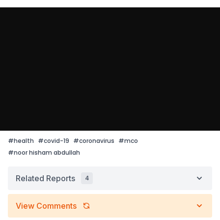
#
health
#
covid-19
#
coronavirus
#
mco
#
noor hisham abdullah
Related Reports
4
View Comments