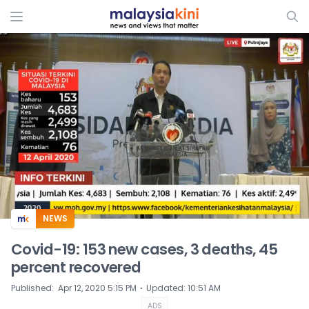
ADS
NEWS
Covid-19: 153 new cases, 3 deaths, 45
percent recovered
⋅
Published
:
Apr 12, 2020 5:15 PM
Updated
:
10:51 AM
ADS