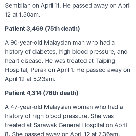
Sembilan on April 11. He passed away on April
12 at 1.50am.
Patient 3,469 (75th death)
A 90-year-old Malaysian man who had a
history of diabetes, high blood pressure, and
heart disease. He was treated at Taiping
Hospital, Perak on April 1. He passed away on
April 12 at 5.23am.
Patient 4,314 (76th death)
A 47-year-old Malaysian woman who had a
history of high blood pressure. She was
treated at Sarawak General Hospital on April
8. She passed away on April 12 at 7.36am.