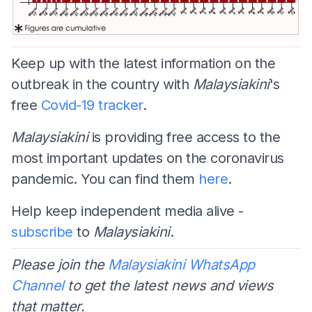
Keep up with the latest information on the
outbreak in the country with
Malaysiakini
's
free
Covid-19 tracker
.
Malaysiakini
is providing free access to the
most important updates on the coronavirus
pandemic. You can find them
here
.
Help keep independent media alive -
subscribe
to
Malaysiakini
.
Please join the
Malaysiakini WhatsApp
Channel
to get the latest news and views
that matter.