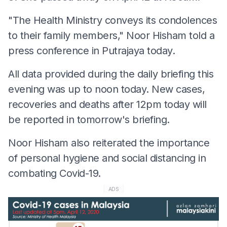
"The Health Ministry conveys its condolences
to their family members," Noor Hisham told a
press conference in Putrajaya today.
All data provided during the daily briefing this
evening was up to noon today. New cases,
recoveries and deaths after 12pm today will
be reported in tomorrow's briefing.
Noor Hisham also reiterated the importance
of personal hygiene and social distancing in
combating Covid-19.
ADS