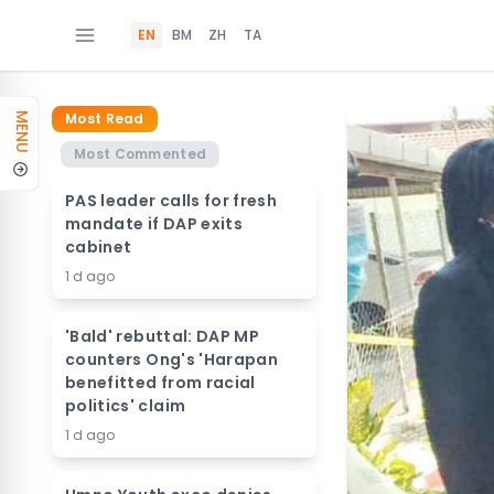
EN
BM
ZH
TA
Most Read
MENU
Most Commented
PAS leader calls for fresh
mandate if DAP exits
cabinet
1 d ago
'Bald' rebuttal: DAP MP
counters Ong's 'Harapan
benefitted from racial
politics' claim
1 d ago