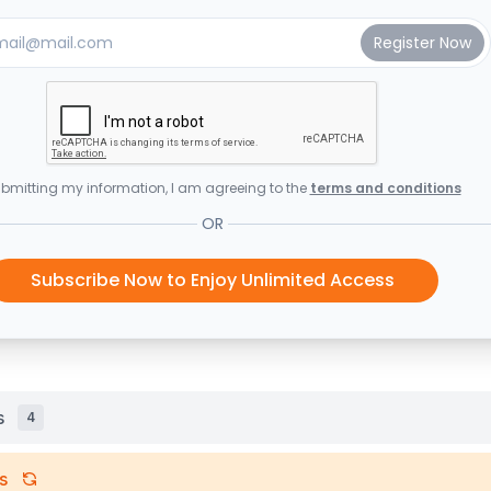
bmitting my information, I am agreeing to the
terms and conditions
OR
Subscribe Now to Enjoy Unlimited Access
s
4
s