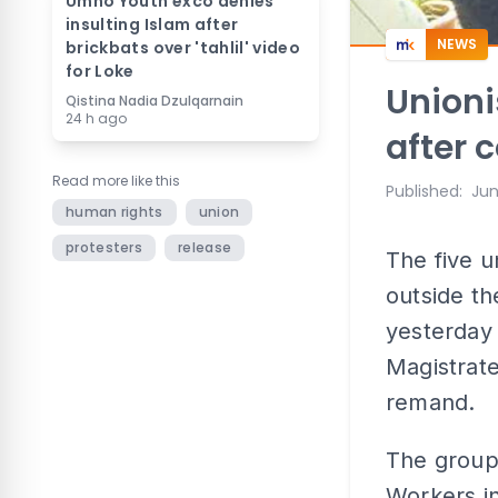
Umno Youth exco denies
insulting Islam after
NEWS
brickbats over 'tahlil' video
for Loke
Unioni
Qistina Nadia Dzulqarnain
24 h ago
after 
Read more like this
Published
:
Jun
human rights
union
protesters
release
The five u
outside th
yesterday 
Magistrate
remand.
The group 
Workers in