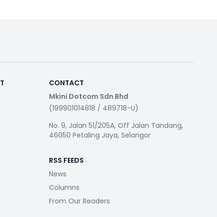
RT
CONTACT
Mkini Dotcom Sdn Bhd
(199901014818 / 489718-U)
No. 9, Jalan 51/205A, Off Jalan Tandang,
46050 Petaling Jaya, Selangor
RSS FEEDS
News
Columns
From Our Readers