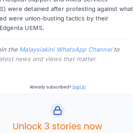
 were detained after protesting against wha
ed were union-busting tactics by their
 Edgenta UEMS.
oin the
Malaysiakini WhatsApp Channel
to
latest news and views that matter.
Already subscribed?
Sign In
Unlock 3 stories now