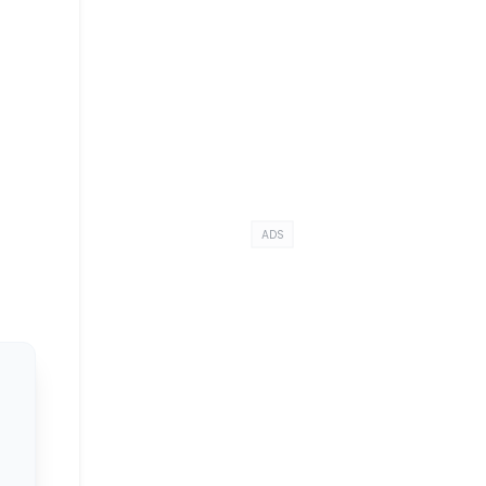
t
ADS