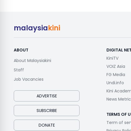
malaysia
kini
ABOUT
DIGITAL N
KiniTV
About Malaysiakini
VOIZ Asia
Staff
FG Media
Job Vacancies
Undi.info
Kini Acade
ADVERTISE
News Metric
SUBSCRIBE
TERMS OF U
Term of ser
DONATE
Privacy Poli