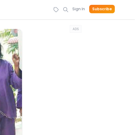
Sign In
Subscribe
ADS