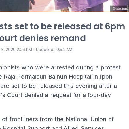
sts set to be released at 6pm
court denies remand
⋅
 3, 2020 2:06 PM
Updated
:
10:54 AM
nionists who were arrested during a protest
e Raja Permaisuri Bainun Hospital in Ipoh
are set to be released this evening after a
's Court denied a request for a four-day
of frontliners from the National Union of
 Hospital Support and Allied Services