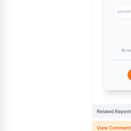
By su
Related Report
View Comment