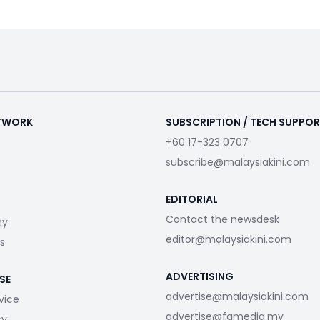
ETWORK
SUBSCRIPTION / TECH SUPPO
+60 17-323 0707
subscribe@malaysiakini.com
EDITORIAL
Contact the newsdesk
my
editor@malaysiakini.com
s
ADVERTISING
SE
advertise@malaysiakini.com
vice
advertise@fgmedia.my
cy