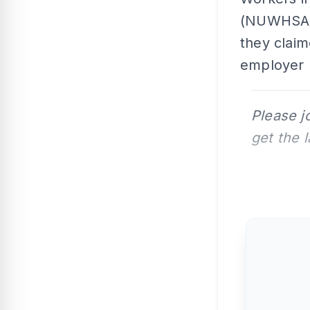
(NUWHSAS)
they claim
employer
Please j
get the 