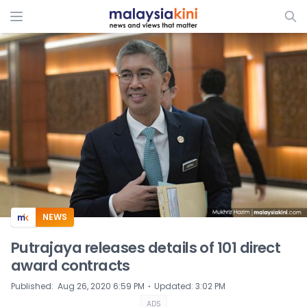
ADS
NEWS
Putrajaya releases details of 101 direct
award contracts
⋅
Published
:
Aug 26, 2020 6:59 PM
Updated
:
3:02 PM
ADS