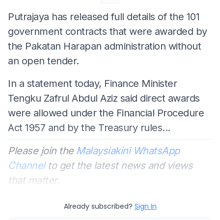
Putrajaya has released full details of the 101
government contracts that were awarded by
the Pakatan Harapan administration without
an open tender.
In a statement today, Finance Minister
Tengku Zafrul Abdul Aziz said direct awards
were allowed under the Financial Procedure
Act 1957 and by the Treasury rules...
Please join the
Malaysiakini WhatsApp
Channel
to get the latest news and views
that matter.
Already subscribed?
Sign In