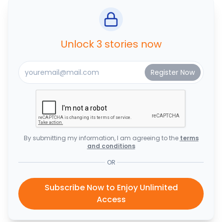
Unlock 3 stories now
By submitting my information, I am agreeing to the
terms
and conditions
OR
Subscribe Now to Enjoy Unlimited
Access