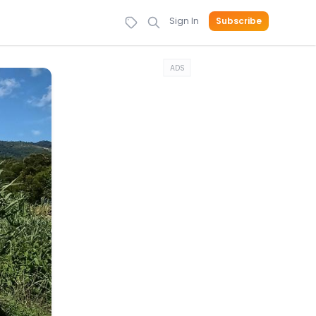
Sign In
Subscribe
ADS