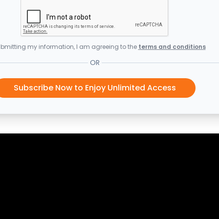
bmitting my information, I am agreeing to the
terms and conditions
OR
Subscribe Now to Enjoy Unlimited Access