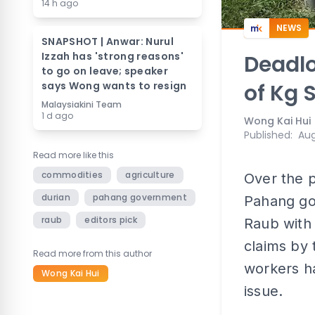
14 h ago
NEWS
SNAPSHOT | Anwar: Nurul
Izzah has 'strong reasons'
Deadlo
to go on leave; speaker
says Wong wants to resign
of Kg 
Malaysiakini Team
1 d ago
Wong Kai Hui
Published
:
Aug
Read more like this
commodities
agriculture
Over the p
durian
pahang government
Pahang go
raub
editors pick
Raub with
claims by 
Read more from this author
workers h
Wong Kai Hui
issue.