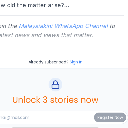
ow did the matter arise?...
oin the
Malaysiakini WhatsApp Channel
to
latest news and views that matter.
Already subscribed?
Sign In
Unlock 3 stories now