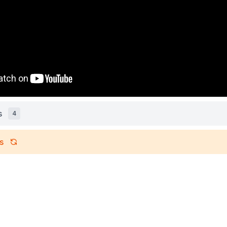
s
4
s