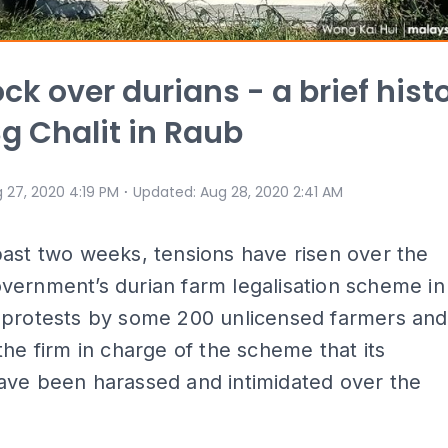
ck over durians - a brief hist
Sg Chalit in Raub
⋅
 27, 2020 4:19 PM
Updated
:
Aug 28, 2020 2:41 AM
ast two weeks, tensions have risen over the
vernment’s durian farm legalisation scheme in
 protests by some 200 unlicensed farmers and
the firm in charge of the scheme that its
ave been harassed and intimidated over the