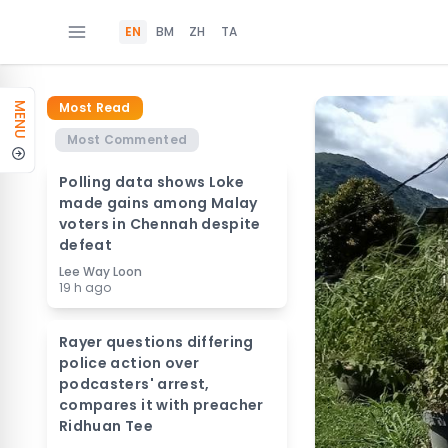
EN
BM
ZH
TA
Most Read
MENU
Most Commented
Polling data shows Loke
made gains among Malay
voters in Chennah despite
defeat
Lee Way Loon
19 h ago
Rayer questions differing
police action over
podcasters' arrest,
compares it with preacher
Ridhuan Tee