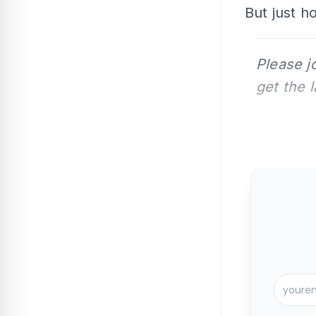
But just h
Please j
get the 