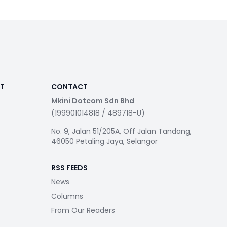
RT
CONTACT
Mkini Dotcom Sdn Bhd
(199901014818 / 489718-U)
No. 9, Jalan 51/205A, Off Jalan Tandang,
46050 Petaling Jaya, Selangor
RSS FEEDS
News
Columns
From Our Readers