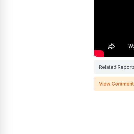
Related Report
View Comment