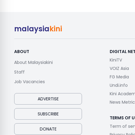
malaysia
kini
ABOUT
DIGITAL N
KiniTV
About Malaysiakini
VOIZ Asia
Staff
FG Media
Job Vacancies
Undi.info
Kini Acade
ADVERTISE
News Metric
SUBSCRIBE
TERMS OF U
Term of ser
DONATE
Privacy Poli