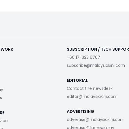
ETWORK
SUBSCRIPTION / TECH SUPPO
+60 17-323 0707
subscribe@malaysiakini.com
EDITORIAL
Contact the newsdesk
my
editor@malaysiakini.com
s
ADVERTISING
SE
advertise@malaysiakini.com
vice
advertise@fgmedia.my
cy