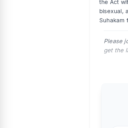
the Act wi
bisexual,
Suhakam f
Please j
get the 