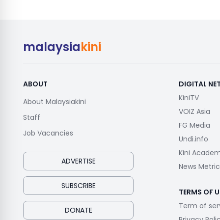
malaysia
kini
ABOUT
DIGITAL N
KiniTV
About Malaysiakini
VOIZ Asia
Staff
FG Media
Job Vacancies
Undi.info
Kini Acade
ADVERTISE
News Metric
SUBSCRIBE
TERMS OF U
Term of ser
DONATE
Privacy Poli