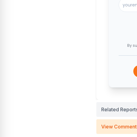
By su
Related Report
View Comment