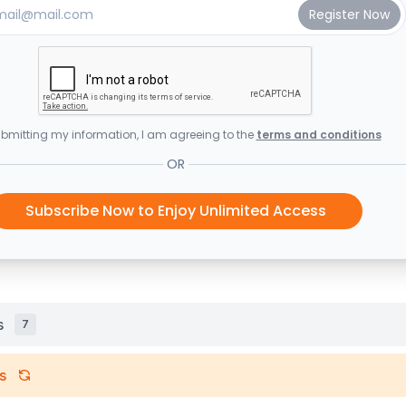
bmitting my information, I am agreeing to the
terms and conditions
OR
Subscribe Now to Enjoy Unlimited Access
s
7
s