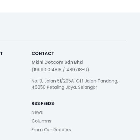
RT
CONTACT
Mkini Dotcom Sdn Bhd
(199901014818 / 489718-U)
No. 9, Jalan 51/205A, Off Jalan Tandang,
46050 Petaling Jaya, Selangor
RSS FEEDS
News
Columns
From Our Readers