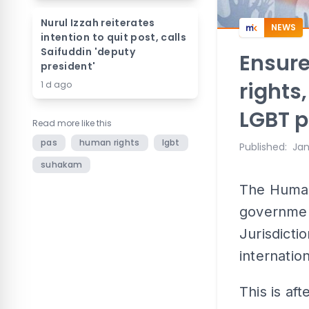
Nurul Izzah reiterates
NEWS
intention to quit post, calls
Saifuddin 'deputy
Ensure
president'
rights
1 d ago
LGBT 
Read more like this
pas
human rights
lgbt
Published
:
Jan
suhakam
The Human
governmen
Jurisdictio
internatio
This is af