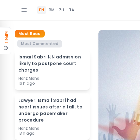
EN
BM
ZH
TA
Most Read
MENU
Most Commented
Ismail Sabri IJN admission
likely to postpone court
charges
Hariz Mohd
16 h ago
Lawyer: Ismail Sabri had
heart issues after a fall, to
undergo pacemaker
procedure
Hariz Mohd
13 h ago