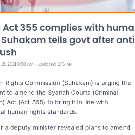
 Act 355 complies with hum
, Suhakam tells govt after ant
push
⋅
 21, 2021 8:58 AM
Updated
:
2:16 AM
 Rights Commission (Suhakam) is urging the
t to amend the Syariah Courts (Criminal
n) Act (Act 355) to bring it in line with
nal human rights standards.
ter a deputy minister revealed plans to amend