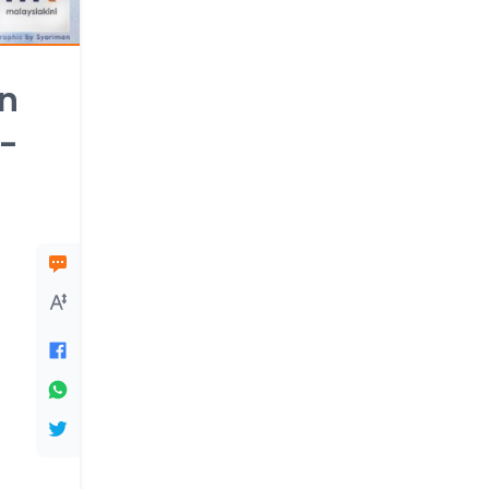
an
i-