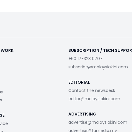
ETWORK
SUBSCRIPTION / TECH SUPPO
+60 17-323 0707
subscribe@malaysiakini.com
EDITORIAL
Contact the newsdesk
my
editor@malaysiakini.com
s
ADVERTISING
SE
advertise@malaysiakini.com
vice
advertise@fgmedia.my
cy