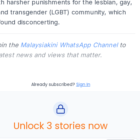
th harsher punishments for the lesbian, gay,
 and transgender (LGBT) community, which
ound disconcerting.
oin the
Malaysiakini WhatsApp Channel
to
latest news and views that matter.
Already subscribed?
Sign In
Unlock 3 stories now