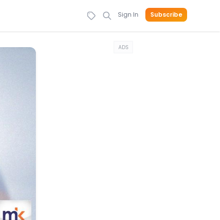
Sign In
Subscribe
ADS