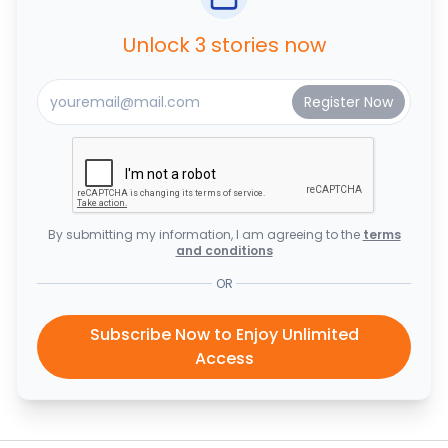
Unlock 3 stories now
By submitting my information, I am agreeing to the
terms
and conditions
OR
Subscribe Now to Enjoy Unlimited
Access