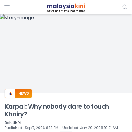
ADS
NEWS
Karpal: Why nobody dare to touch
Khairy?
Beh Lih Yi
⋅
Published
:
Sep 7, 2006 8:18 PM
Updated
:
Jan 29, 2008 10:21 AM