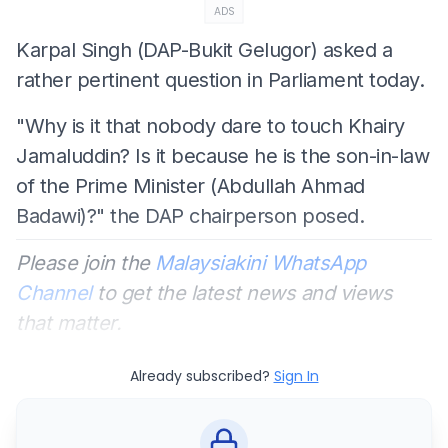
ADS
Karpal Singh (DAP-Bukit Gelugor) asked a
rather pertinent question in Parliament today.
"Why is it that nobody dare to touch Khairy
Jamaluddin? Is it because he is the son-in-law
of the Prime Minister (Abdullah Ahmad
Badawi)?" the DAP chairperson posed.
Please join the
Malaysiakini WhatsApp
Channel
to get the latest news and views
that matter.
Already subscribed?
Sign In