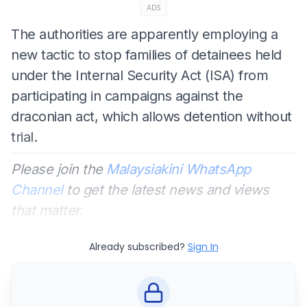
ADS
The authorities are apparently employing a
new tactic to stop families of detainees held
under the Internal Security Act (ISA) from
participating in campaigns against the
draconian act, which allows detention without
trial.
Please join the
Malaysiakini WhatsApp
Channel
to get the latest news and views
that matter.
Already subscribed?
Sign In