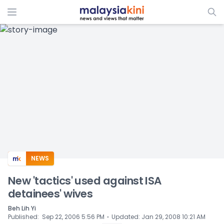
ADS
NEWS
New 'tactics' used against ISA
detainees' wives
Beh Lih Yi
⋅
Published
:
Sep 22, 2006 5:56 PM
Updated
:
Jan 29, 2008 10:21 AM