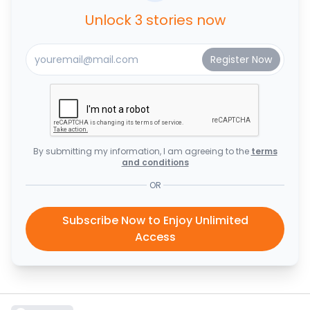
Unlock 3 stories now
By submitting my information, I am agreeing to the
terms
and conditions
OR
Subscribe Now to Enjoy Unlimited
Access