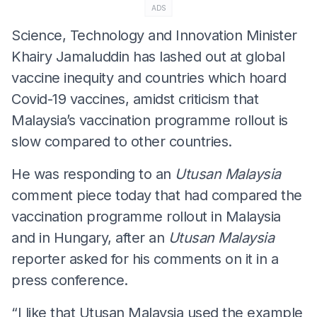
ADS
Science, Technology and Innovation Minister
Khairy Jamaluddin has lashed out at global
vaccine inequity and countries which hoard
Covid-19 vaccines, amidst criticism that
Malaysia’s vaccination programme rollout is
slow compared to other countries.
He was responding to an
Utusan Malaysia
comment piece today that had compared the
vaccination programme rollout in Malaysia
and in Hungary, after an
Utusan Malaysia
reporter asked for his comments on it in a
press conference.
“I like that Utusan Malaysia used the example