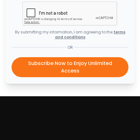
By submitting my information, I am agreeing to the
terms
and conditions
OR
Subscribe Now to Enjoy Unlimited
Access