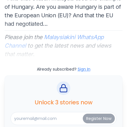
of Hungary. Are you aware Hungary is part of
the European Union (EU)? And that the EU
had negotiated...
Please join the
Malaysiakini WhatsApp
Channel
to get the latest news and views
that matter.
Already subscribed?
Sign In
Unlock 3 stories now