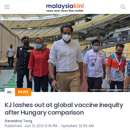
ADS
NEWS
KJ lashes out at global vaccine inequity
after Hungary comparison
Geraldine Tong
⋅
Published
:
Jun 21, 2021 6:16 PM
Updated
:
10:55 AM