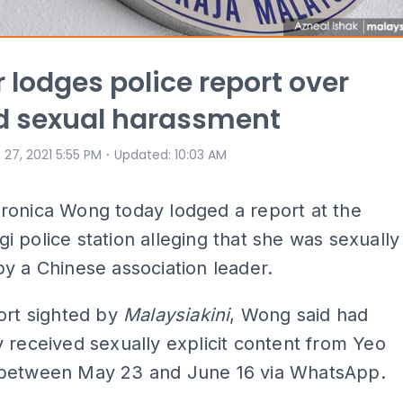
 lodges police report over
d sexual harassment
⋅
 27, 2021 5:55 PM
Updated
:
10:03 AM
ronica Wong today lodged a report at the
 police station alleging that she was sexually
y a Chinese association leader.
ort sighted by
Malaysiakini
, Wong said had
 received sexually explicit content from Yeo
between May 23 and June 16 via WhatsApp.