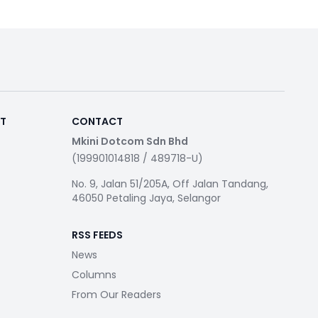
RT
CONTACT
Mkini Dotcom Sdn Bhd
(199901014818 / 489718-U)
No. 9, Jalan 51/205A, Off Jalan Tandang,
46050 Petaling Jaya, Selangor
RSS FEEDS
News
Columns
From Our Readers