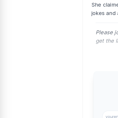
She claim
jokes and 
Please j
get the 