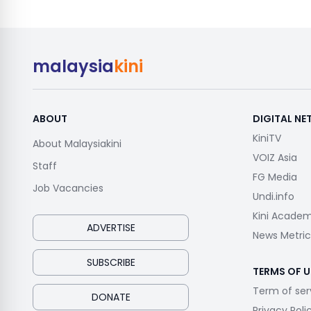
malaysia
kini
ABOUT
DIGITAL N
KiniTV
About Malaysiakini
VOIZ Asia
Staff
FG Media
Job Vacancies
Undi.info
Kini Acade
ADVERTISE
News Metric
SUBSCRIBE
TERMS OF U
Term of ser
DONATE
Privacy Poli