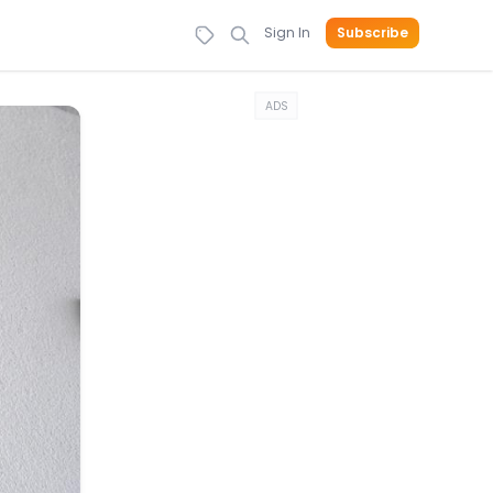
Sign In
Subscribe
ADS