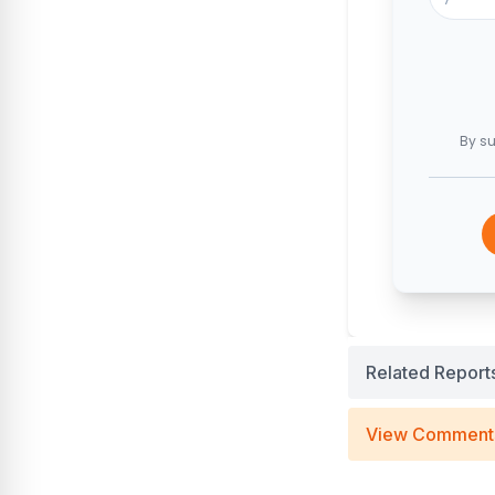
By su
Related Report
View Comment