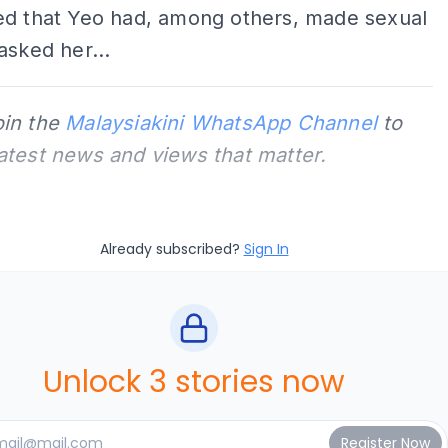
ed that Yeo had, among others, made sexual
asked her...
oin the
Malaysiakini WhatsApp Channel
to
latest news and views that matter.
Already subscribed?
Sign In
Unlock 3 stories now