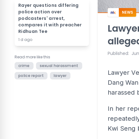
Rayer questions differing
police action over
NEWS
podcasters' arrest,
compares it with preacher
Lawyer
Ridhuan Tee
allege
1 d ago
Published
:
Jun
Read more like this
crime
sexual harassment
Lawyer Ve
police report
lawyer
Dang Wangi
harassed b
In her rep
repeatedly
Kwi Seng 