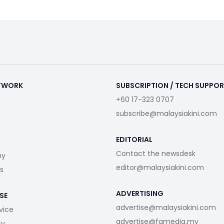
ETWORK
SUBSCRIPTION / TECH SUPPO
+60 17-323 0707
subscribe@malaysiakini.com
EDITORIAL
Contact the newsdesk
my
editor@malaysiakini.com
s
ADVERTISING
SE
advertise@malaysiakini.com
vice
advertise@fgmedia.my
cy