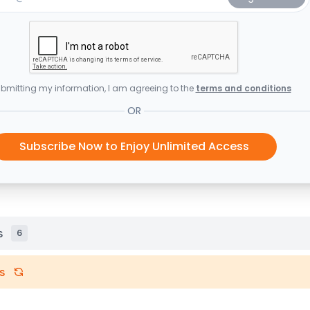
bmitting my information, I am agreeing to the
terms and conditions
OR
Subscribe Now to Enjoy Unlimited Access
s
6
s