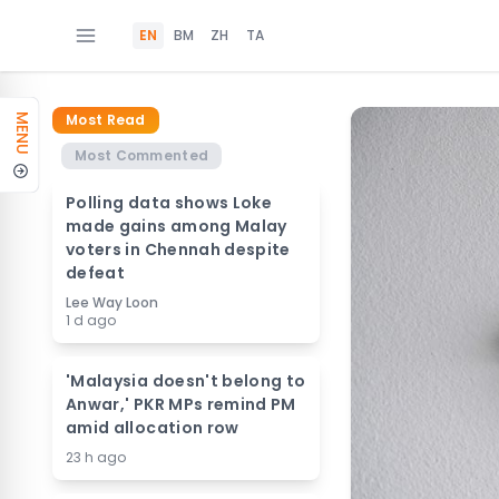
EN
BM
ZH
TA
Most Read
MENU
Most Commented
Polling data shows Loke
made gains among Malay
voters in Chennah despite
defeat
Lee Way Loon
1 d ago
'Malaysia doesn't belong to
Anwar,' PKR MPs remind PM
amid allocation row
23 h ago