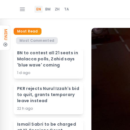
EN
BM
ZH
TA
Most Read
MENU
Most Commented
BN to contest all 21 seats in
Malacca polls, Zahid says
'blue wave' coming
1 d ago
PKR rejects Nurul Izzah's bid
to quit, grants temporary
leave instead
22 h ago
Ismail Sabri to be charged