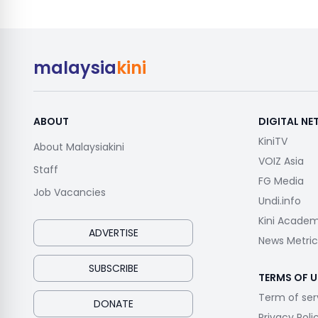
malaysia
kini
ABOUT
DIGITAL N
KiniTV
About Malaysiakini
VOIZ Asia
Staff
FG Media
Job Vacancies
Undi.info
Kini Acade
ADVERTISE
News Metric
SUBSCRIBE
TERMS OF U
Term of ser
DONATE
Privacy Poli