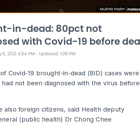
t-in-dead: 80pct not
sed with Covid-19 before de
⋅
 6, 2021 4:54 PM
Updated
:
1:09 PM
 of Covid-19 brought-in-dead (BID) cases were
 had not been diagnosed with the virus before
also foreign citizens, said Health deputy
eneral (public health) Dr Chong Chee