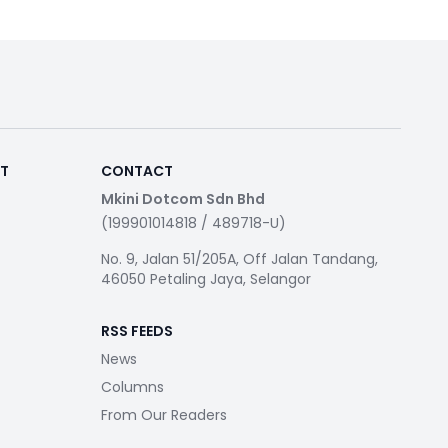
RT
CONTACT
Mkini Dotcom Sdn Bhd
(199901014818 / 489718-U)
No. 9, Jalan 51/205A, Off Jalan Tandang,
46050 Petaling Jaya, Selangor
RSS FEEDS
News
Columns
From Our Readers