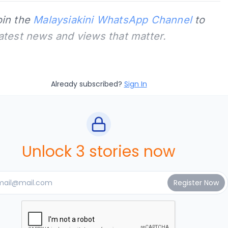
oin the
Malaysiakini WhatsApp Channel
to
latest news and views that matter.
Already subscribed?
Sign In
Unlock 3 stories now