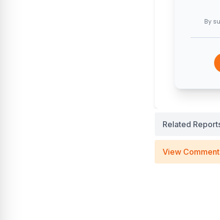
By su
Related Report
View Comment