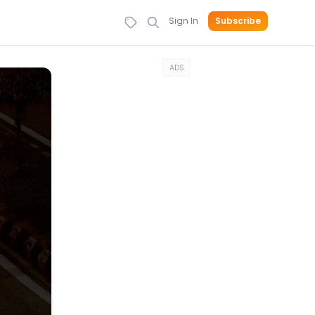
Sign In
Subscribe
ADS