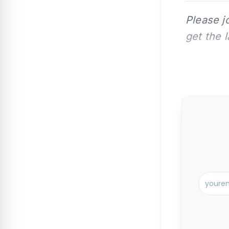
Please j
get the 