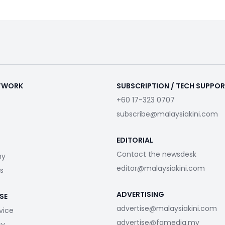
ETWORK
SUBSCRIPTION / TECH SUPPO
+60 17-323 0707
subscribe@malaysiakini.com
EDITORIAL
Contact the newsdesk
my
editor@malaysiakini.com
s
ADVERTISING
SE
advertise@malaysiakini.com
vice
advertise@fgmedia.my
cy