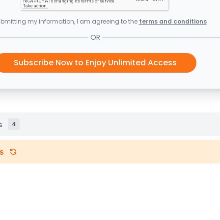
bmitting my information, I am agreeing to the
terms and conditions
OR
Subscribe Now to Enjoy Unlimited Access
s
4
s