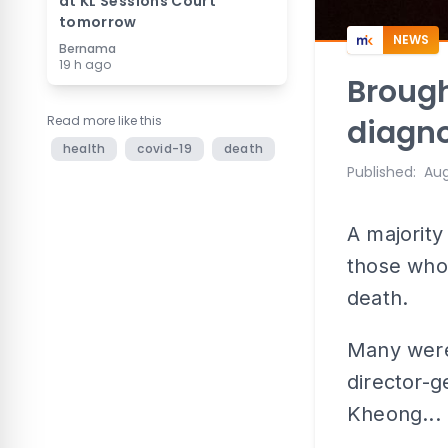
at KL Sessions Court
tomorrow
NEWS
Bernama
19 h ago
Brough
Read more like this
diagno
health
covid-19
death
Published
:
Aug
A majority
those who
death.
Many were 
director-g
Kheong...