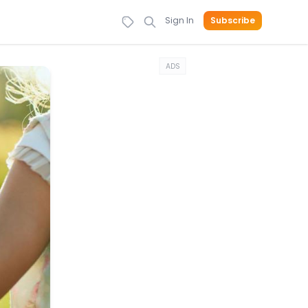
Sign In
Subscribe
ADS