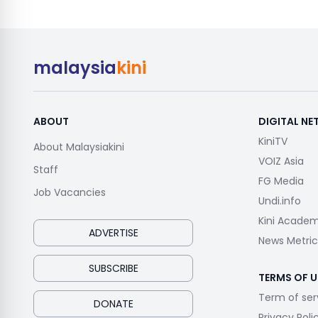
malaysia
kini
ABOUT
DIGITAL N
KiniTV
About Malaysiakini
VOIZ Asia
Staff
FG Media
Job Vacancies
Undi.info
Kini Acade
ADVERTISE
News Metric
SUBSCRIBE
TERMS OF U
Term of ser
DONATE
Privacy Poli