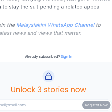
n to stay the suit pending a related appeal
oin the
Malaysiakini WhatsApp Channel
to
latest news and views that matter.
Already subscribed?
Sign In
Unlock 3 stories now