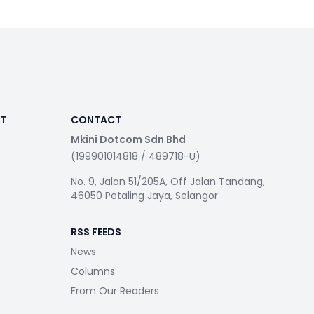
RT
CONTACT
Mkini Dotcom Sdn Bhd
(199901014818 / 489718-U)
No. 9, Jalan 51/205A, Off Jalan Tandang,
46050 Petaling Jaya, Selangor
RSS FEEDS
News
Columns
From Our Readers