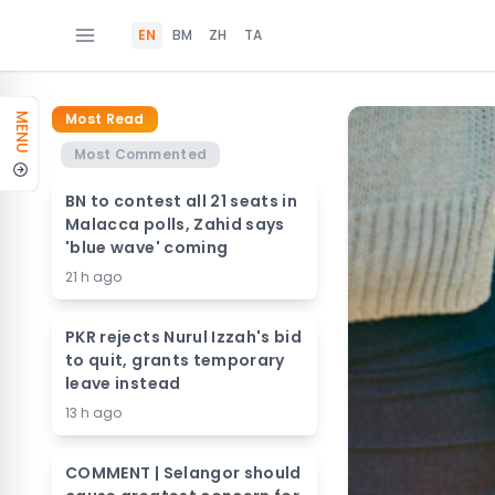
EN
BM
ZH
TA
Most Read
MENU
Most Commented
BN to contest all 21 seats in
Malacca polls, Zahid says
'blue wave' coming
21 h ago
PKR rejects Nurul Izzah's bid
to quit, grants temporary
leave instead
13 h ago
COMMENT | Selangor should