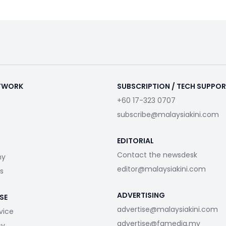
ETWORK
SUBSCRIPTION / TECH SUPPO
+60 17-323 0707
subscribe@malaysiakini.com
EDITORIAL
Contact the newsdesk
my
editor@malaysiakini.com
s
ADVERTISING
SE
advertise@malaysiakini.com
vice
advertise@fgmedia.my
cy