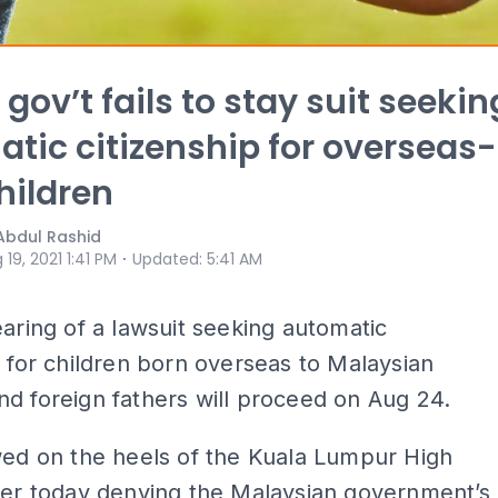
gov’t fails to stay suit seekin
tic citizenship for overseas-
hildren
Abdul Rashid
⋅
 19, 2021 1:41 PM
Updated
:
5:41 AM
earing of a lawsuit seeking automatic
p for children born overseas to Malaysian
d foreign fathers will proceed on Aug 24.
wed on the heels of the Kuala Lumpur High
ier today denying the Malaysian government’s