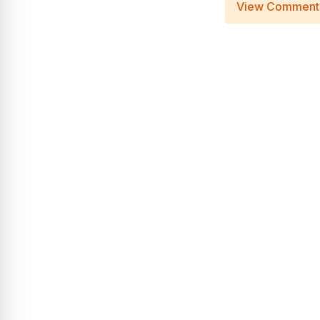
View Comment