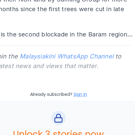
onths since the first trees were cut in late
is is the second blockade in the Baram region...
oin the
Malaysiakini WhatsApp Channel
to
latest news and views that matter.
Already subscribed?
Sign In
Unlock 3 stories now