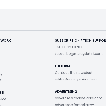
ETWORK
SUBSCRIPTION / TECH SUPPO
+60 17-323 0707
subscribe@malaysiakini.com
EDITORIAL
Contact the newsdesk
my
editor@malaysiakini.com
s
ADVERTISING
SE
advertise@malaysiakini.com
vice
advertise@fgmedia.my
cy