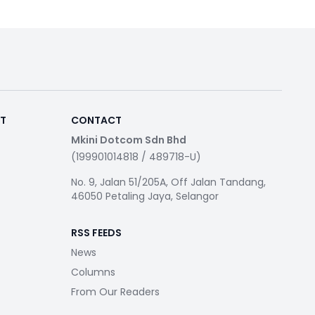
RT
CONTACT
Mkini Dotcom Sdn Bhd
(199901014818 / 489718-U)
No. 9, Jalan 51/205A, Off Jalan Tandang,
46050 Petaling Jaya, Selangor
RSS FEEDS
News
Columns
From Our Readers