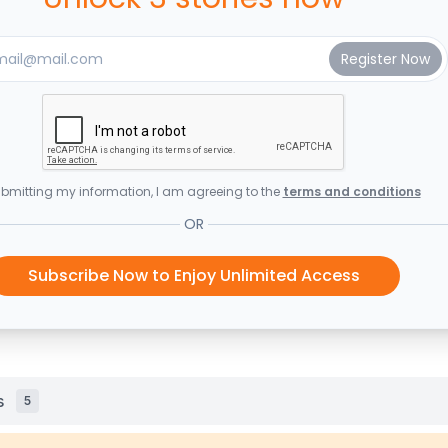
bmitting my information, I am agreeing to the
terms and conditions
OR
Subscribe Now to Enjoy Unlimited Access
s
5