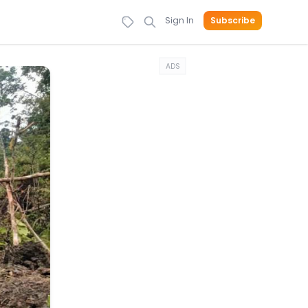
Sign In
Subscribe
ADS