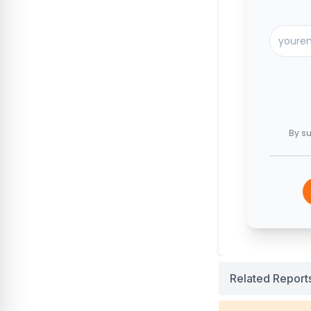
By su
Related Report