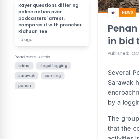
Rayer questions differing
police action over
NEWS
podcasters' arrest,
compares it with preacher
Penan
Ridhuan Tee
in bid 
1 d ago
Published
:
Oct
Read more like this
crime
illegal logging
Several P
sarawak
samling
Sarawak h
penan
encroachm
by a logg
The group
that the c
activities