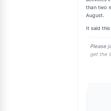
than two m
August.
It said th
Please j
get the 