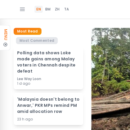
EN
BM
ZH
TA
Most Read
MENU
Most Commented
Polling data shows Loke
made gains among Malay
voters in Chennah despite
defeat
Lee Way Loon
1 d ago
'Malaysia doesn't belong to
Anwar,' PKR MPs remind PM
amid allocation row
23 h ago