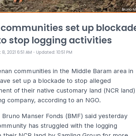
 communities set up blockad
to stop logging activities
⋅
 8, 2021 6:51 AM
Updated
:
10:51 PM
enan communities in the Middle Baram area in
ave set up a blockade to stop alleged
ent of their native customary land (NCR land)
ing company, according to an NGO.
 Bruno Manser Fonds (BMF) said yesterday
ommunity has struggled with the logging
 in their NCR land by Samling Group for more