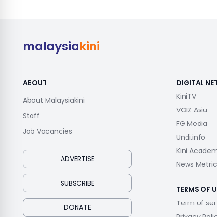
malaysia
kini
ABOUT
DIGITAL N
KiniTV
About Malaysiakini
VOIZ Asia
Staff
FG Media
Job Vacancies
Undi.info
Kini Acade
ADVERTISE
News Metric
SUBSCRIBE
TERMS OF U
Term of ser
DONATE
Privacy Poli