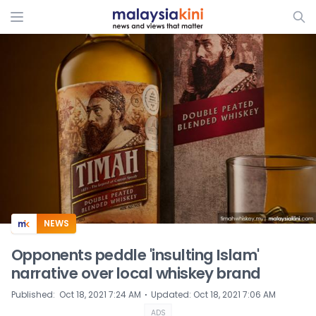
ADS
NEWS
Opponents peddle 'insulting Islam'
narrative over local whiskey brand
⋅
Published
:
Oct 18, 2021 7:24 AM
Updated
:
Oct 18, 2021 7:06 AM
ADS