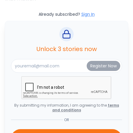
Already subscribed?
Sign In
Unlock 3 stories now
By submitting my information, I am agreeing to the
terms
and conditions
OR