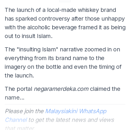
The launch of a local-made whiskey brand
has sparked controversy after those unhappy
with the alcoholic beverage framed it as being
out to insult Islam.
The "insulting Islam" narrative zoomed in on
everything from its brand name to the
imagery on the bottle and even the timing of
the launch.
The portal
negaramerdeka.com
claimed the
name...
Please join the
Malaysiakini WhatsApp
Channel
to get the latest news and views
that matter.