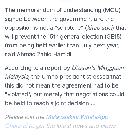
The memorandum of understanding (MOU)
signed between the government and the
opposition is not a "scripture" (
kitab suci
) that
will prevent the 15th general election (GE15)
from being held earlier than July next year,
said Ahmad Zahid Hamidi.
According to a report by
Utusan's Mingguan
Malaysia
, the Umno president stressed that
this did not mean the agreement had to be
"violated", but merely that negotiations could
be held to reach a joint decision....
Please join the
Malaysiakini WhatsApp
Channel
to get the latest news and views