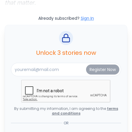
that matter.
Already subscribed?
Sign In
Unlock 3 stories now
By submitting my information, I am agreeing to the
terms
and conditions
OR