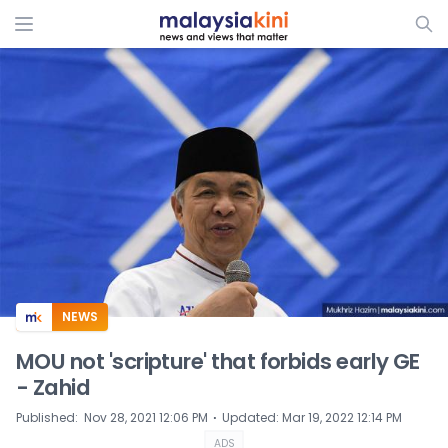
ADS
NEWS
MOU not 'scripture' that forbids early GE
- Zahid
⋅
Published
:
Nov 28, 2021 12:06 PM
Updated
:
Mar 19, 2022 12:14 PM
ADS