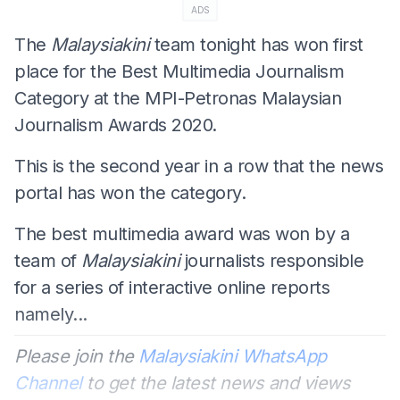
ADS
The
Malaysiakini
team tonight has won first
place for the Best Multimedia Journalism
Category at the MPI-Petronas Malaysian
Journalism Awards 2020.
This is the second year in a row that the news
portal
has won the category.
The best multimedia award was won by a
team of
Malaysiakini
journalists responsible
for a series of interactive online reports
namely...
Please join the
Malaysiakini WhatsApp
Channel
to get the latest news and views