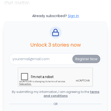
that matter.
Already subscribed?
Sign In
Unlock 3 stories now
By submitting my information, I am agreeing to the
terms
and conditions
OR