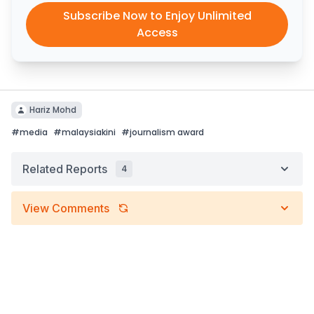
Subscribe Now to Enjoy Unlimited
Access
Hariz Mohd
#
media
#
malaysiakini
#
journalism award
Related Reports
4
View Comments