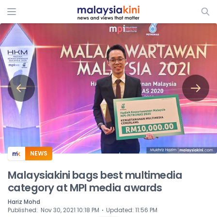
ADS
NEWS
Malaysiakini bags best multimedia
category at MPI media awards
Hariz Mohd
⋅
Published
:
Nov 30, 2021 10:18 PM
Updated
:
11:56 PM