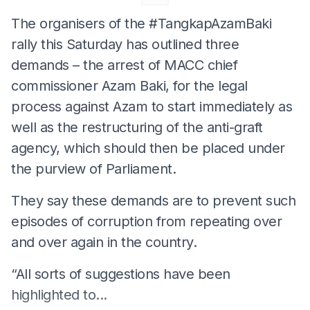
The organisers of the #TangkapAzamBaki
rally this Saturday has outlined three
demands – the arrest of MACC chief
commissioner Azam Baki, for the legal
process against Azam to start immediately as
well as the restructuring of the anti-graft
agency, which should then be placed under
the purview of Parliament.
They say these demands are to prevent such
episodes of corruption from repeating over
and over again in the country.
“All sorts of suggestions have been
highlighted to...