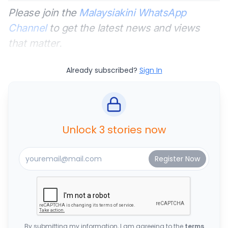
Please join the
Malaysiakini WhatsApp
Channel
to get the latest news and views
that matter.
Already subscribed?
Sign In
Unlock 3 stories now
By submitting my information, I am agreeing to the
terms