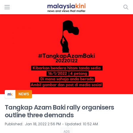
ADS
NEWS
Tangkap Azam Baki rally organisers
outline three demands
⋅
Published
:
Jan 18, 2022 2:56 PM
Updated
:
10:52 AM
ADS