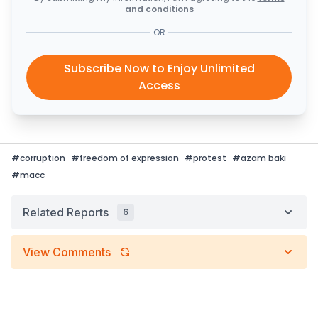
and conditions
OR
Subscribe Now to Enjoy Unlimited
Access
#
corruption
#
freedom of expression
#
protest
#
azam baki
#
macc
Related Reports
6
View Comments