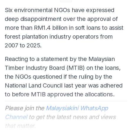
Six environmental NGOs have expressed
deep disappointment over the approval of
more than RM1.4 billion in soft loans to assist
forest plantation industry operators from
2007 to 2025.
Reacting to a statement by the Malaysian
Timber Industry Board (MTIB) on the loans,
the NGOs questioned if the ruling by the
National Land Council last year was adhered
to before MTIB approved the allocations.
Please join the
Malaysiakini WhatsApp
Channel
to get the latest news and views
that matter.