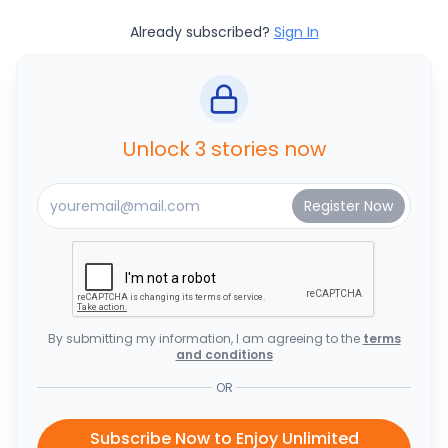
Already subscribed?
Sign In
Unlock 3 stories now
By submitting my information, I am agreeing to the
terms
and conditions
OR
Subscribe Now to Enjoy Unlimited