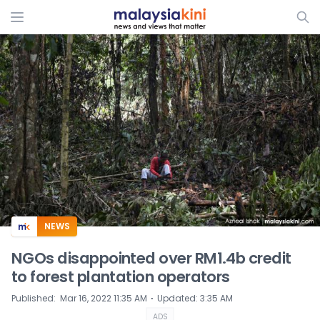
ADS
NEWS
NGOs disappointed over RM1.4b credit
to forest plantation operators
⋅
Published
:
Mar 16, 2022 11:35 AM
Updated
:
3:35 AM
ADS