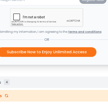
bmitting my information, I am agreeing to the
terms and conditions
OR
Subscribe Now to Enjoy Unlimited Access
s
4
s