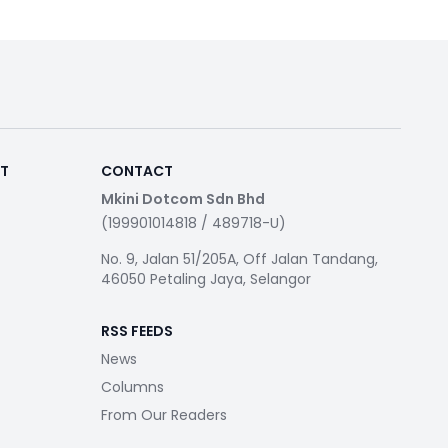
RT
CONTACT
Mkini Dotcom Sdn Bhd
(199901014818 / 489718-U)
No. 9, Jalan 51/205A, Off Jalan Tandang,
46050 Petaling Jaya, Selangor
RSS FEEDS
News
Columns
From Our Readers