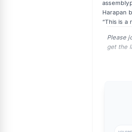
assemblype
Harapan b
“This is a 
Please j
get the 