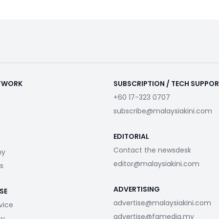
ETWORK
SUBSCRIPTION / TECH SUPPO
+60 17-323 0707
subscribe@malaysiakini.com
EDITORIAL
Contact the newsdesk
my
editor@malaysiakini.com
s
ADVERTISING
SE
advertise@malaysiakini.com
vice
advertise@fgmedia.my
cy