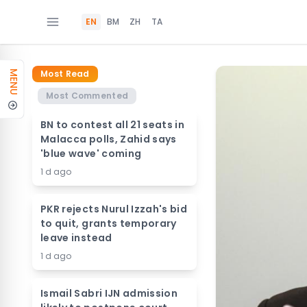
EN
BM
ZH
TA
Most Read
MENU
Most Commented
BN to contest all 21 seats in
Malacca polls, Zahid says
'blue wave' coming
1 d ago
PKR rejects Nurul Izzah's bid
to quit, grants temporary
leave instead
1 d ago
Ismail Sabri IJN admission