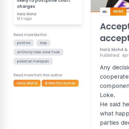
likely to postpone court
charges
NEWS
Hariz Mohd
13 h ago
Accept
Read more like this
accept
politics
dap
Hariz Mohd &
anthony loke siew fook
Published
:
Apr
pakatan harapan
Any decis
Read more from this author
cooperate 
Hariz Mohd
B Nantha Kumar
component
Loke.
He said h
what happ
parties d