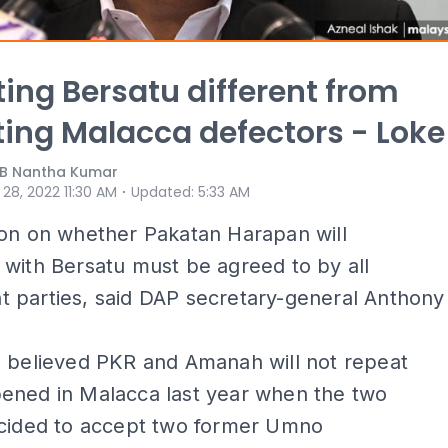
ing Bersatu different from
ing Malacca defectors - Loke
 B Nantha Kumar
⋅
 28, 2022 11:30 AM
Updated
:
5:33 AM
ion on whether Pakatan Harapan will
with Bersatu must be agreed to by all
 parties, said DAP secretary-general Anthony
e believed PKR and Amanah will not repeat
ened in Malacca last year when the two
ecided to accept two former Umno