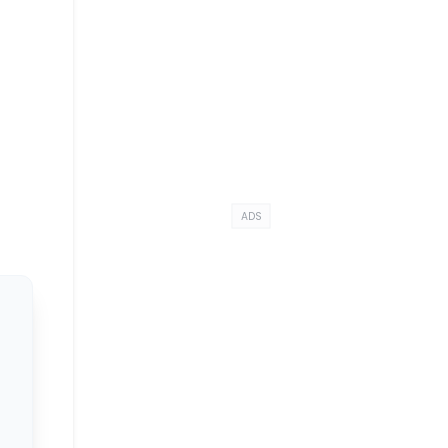
e
ADS