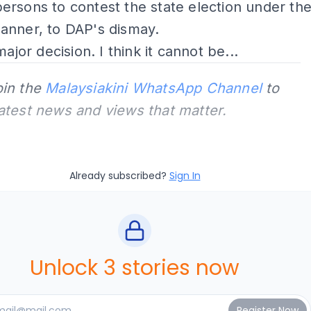
rsons to contest the state election under th
anner, to DAP's dismay.
major decision. I think it cannot be...
oin the
Malaysiakini WhatsApp Channel
to
latest news and views that matter.
Already subscribed?
Sign In
Unlock 3 stories now