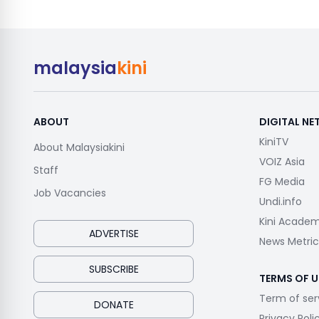
malaysia
kini
ABOUT
DIGITAL N
KiniTV
About Malaysiakini
VOIZ Asia
Staff
FG Media
Job Vacancies
Undi.info
Kini Acade
ADVERTISE
News Metric
SUBSCRIBE
TERMS OF U
Term of ser
DONATE
Privacy Poli