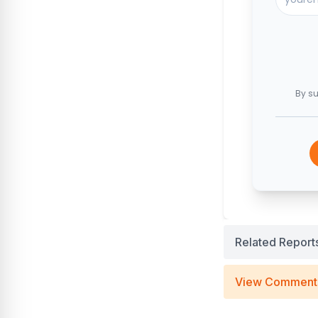
By su
Related Report
View Comment