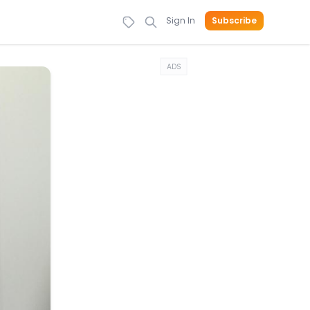
Sign In
Subscribe
ADS