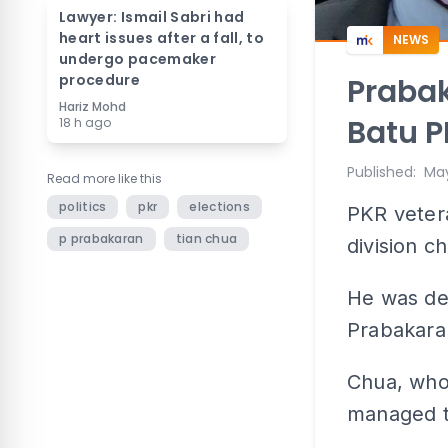
Lawyer: Ismail Sabri had
heart issues after a fall, to
NEWS
undergo pacemaker
procedure
Prabak
Hariz Mohd
Batu P
18 h ago
Published
:
May
Read more like this
politics
pkr
elections
PKR veter
p prabakaran
tian chua
division c
He was de
Prabakara
Chua, who
managed t