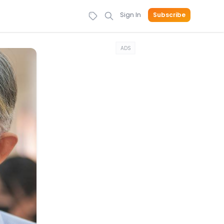
Sign In
Subscribe
ADS