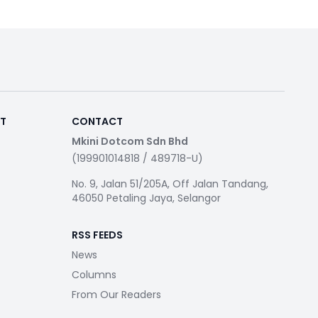
RT
CONTACT
Mkini Dotcom Sdn Bhd
(199901014818 / 489718-U)
No. 9, Jalan 51/205A, Off Jalan Tandang,
46050 Petaling Jaya, Selangor
RSS FEEDS
News
Columns
From Our Readers