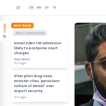
EN
BM
ZH
TA
Most Read
MENU
Most Commented
Ismail Sabri IJN admission
likely to postpone court
charges
Hariz Mohd
21 h ago
After pilot drug case,
minister cites 'persistent
culture of denial' over
airport security
17 h ago