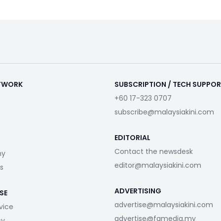
ETWORK
SUBSCRIPTION / TECH SUPPO
+60 17-323 0707
subscribe@malaysiakini.com
EDITORIAL
Contact the newsdesk
my
editor@malaysiakini.com
s
ADVERTISING
SE
advertise@malaysiakini.com
vice
advertise@fgmedia.my
cy