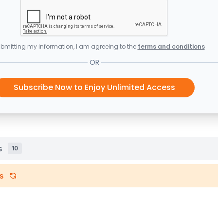
bmitting my information, I am agreeing to the
terms and conditions
OR
Subscribe Now to Enjoy Unlimited Access
s
10
s