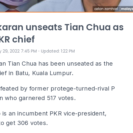
aran unseats Tian Chua as
KR chief
⋅
 29, 2022 7:45 PM
Updated
:
1:22 PM
an Tian Chua has been unseated as the
hief in Batu, Kuala Lumpur.
feated by former protege-turned-rival P
n who garnered 517 votes.
 is an incumbent PKR vice-president,
o get 306 votes.