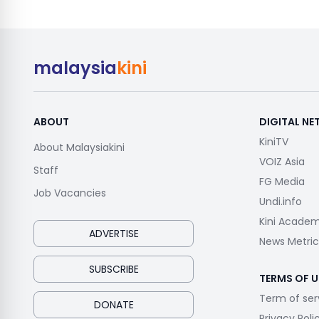
malaysia
kini
ABOUT
DIGITAL N
KiniTV
About Malaysiakini
VOIZ Asia
Staff
FG Media
Job Vacancies
Undi.info
Kini Acade
ADVERTISE
News Metric
SUBSCRIBE
TERMS OF U
Term of ser
DONATE
Privacy Poli