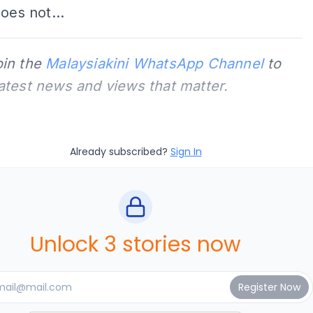
does not...
oin the
Malaysiakini WhatsApp Channel
to
latest news and views that matter.
Already subscribed?
Sign In
Unlock 3 stories now