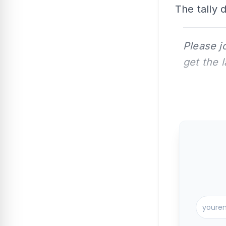
The tally 
Please j
get the 