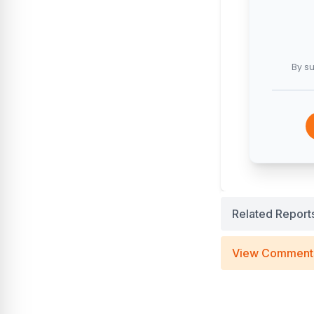
By su
Related Report
View Comment