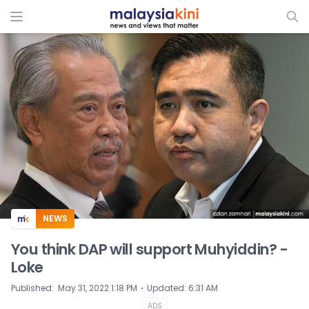
ADS
NEWS
You think DAP will support Muhyiddin? -
Loke
⋅
Published
:
May 31, 2022 1:18 PM
Updated
:
6:31 AM
ADS