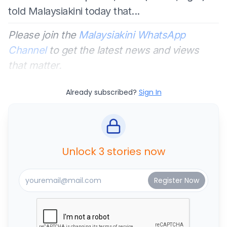
told Malaysiakini today that...
Please join the
Malaysiakini WhatsApp
Channel
to get the latest news and views
that matter.
Already subscribed?
Sign In
Unlock 3 stories now