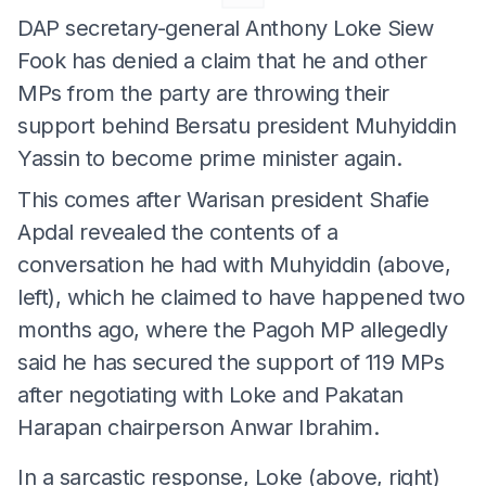
DAP secretary-general Anthony Loke Siew
Fook has denied a claim that he and other
MPs from the party are throwing their
support behind Bersatu president Muhyiddin
Yassin to become prime minister again.
This comes after Warisan president Shafie
Apdal revealed the contents of a
conversation he had with Muhyiddin (above,
left), which he claimed to have happened two
months ago, where the Pagoh MP allegedly
said he has secured the support of 119 MPs
after negotiating with Loke and Pakatan
Harapan chairperson Anwar Ibrahim.
In a sarcastic response, Loke (above, right)