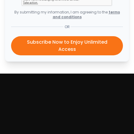
By submitting my information, I am agreeing to the
terms
and conditions
OR
Subscribe Now to Enjoy Unlimited
Access