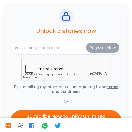
Unlock 3 stories now
By submitting my information, I am agreeing to the
terms
and conditions
OR
Subscribe Now to Enjoy Unlimited
Access