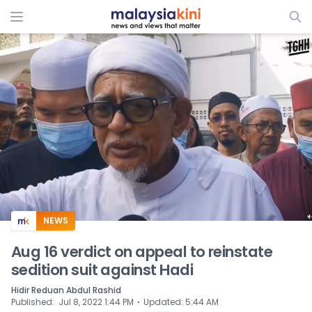
ADS
NEWS
Aug 16 verdict on appeal to reinstate
sedition suit against Hadi
Hidir Reduan Abdul Rashid
⋅
Published
:
Jul 8, 2022 1:44 PM
Updated
:
5:44 AM