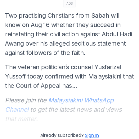
ADS
Two practising Christians from Sabah will
know on Aug 16 whether they succeed in
reinstating their civil action against Abdul Hadi
Awang over his alleged seditious statement
against followers of the faith.
The veteran politician’s counsel Yusfarizal
Yussoff today confirmed with Malaysiakini that
the Court of Appeal has...
Please join the
Malaysiakini WhatsApp
Channel
to get the latest news and views
that matter.
Already subscribed?
Sign In