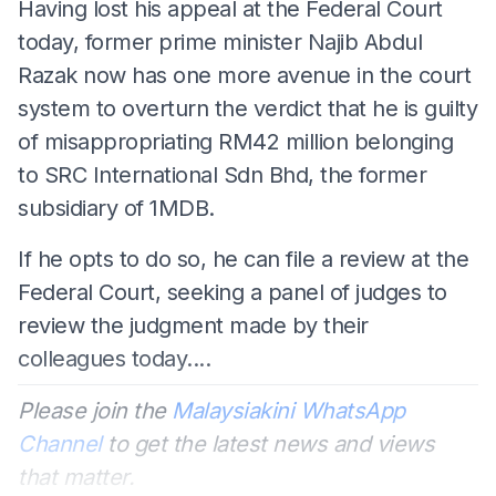
Having lost his appeal at the Federal Court
today, former prime minister Najib Abdul
Razak now has one more avenue in the court
system to overturn the verdict that he is guilty
of misappropriating RM42 million belonging
to SRC International Sdn Bhd, the former
subsidiary of 1MDB.
If he opts to do so, he can file a review at the
Federal Court, seeking a panel of judges to
review the judgment made by their
colleagues today....
Please join the
Malaysiakini WhatsApp
Channel
to get the latest news and views
that matter.