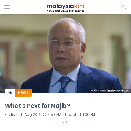
ADS
NEWS
What's next for Najib?
⋅
Published
:
Aug 23, 2022 4:58 PM
Updated
:
1:00 PM
ADS