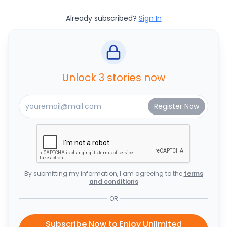
Already subscribed?
Sign In
Unlock 3 stories now
By submitting my information, I am agreeing to the
terms
and conditions
OR
Subscribe Now to Enjoy Unlimited