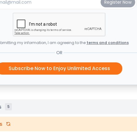
bmitting my information, I am agreeing to the
terms and conditions
OR
Subscribe Now to Enjoy Unlimited Access
s
5
s