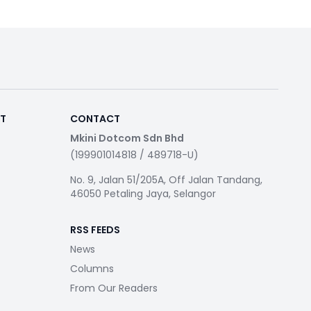
RT
CONTACT
Mkini Dotcom Sdn Bhd
(199901014818 / 489718-U)
No. 9, Jalan 51/205A, Off Jalan Tandang,
46050 Petaling Jaya, Selangor
RSS FEEDS
News
Columns
From Our Readers