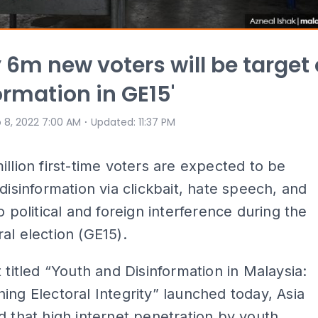
y 6m new voters will be target 
ormation in GE15'
⋅
 8, 2022 7:00 AM
Updated
:
11:37 PM
illion first-time voters are expected to be
 disinformation via clickbait, hate speech, and
to political and foreign interference during the
al election (GE15).
t titled “Youth and Disinformation in Malaysia:
ing Electoral Integrity” launched today, Asia
d that high internet penetration by youth