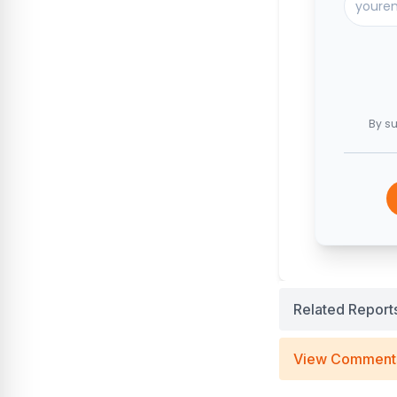
By su
Related Report
View Comment