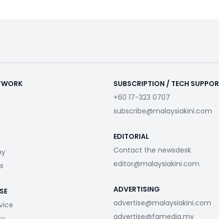
ETWORK
SUBSCRIPTION / TECH SUPPO
+60 17-323 0707
subscribe@malaysiakini.com
EDITORIAL
Contact the newsdesk
my
editor@malaysiakini.com
s
ADVERTISING
SE
advertise@malaysiakini.com
vice
advertise@fgmedia.my
cy