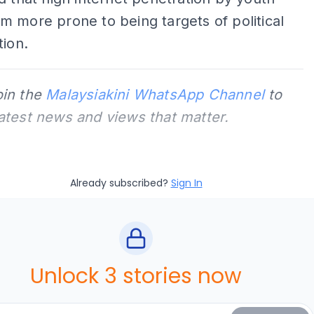
 more prone to being targets of political
tion.
oin the
Malaysiakini WhatsApp Channel
to
latest news and views that matter.
Already subscribed?
Sign In
Unlock 3 stories now