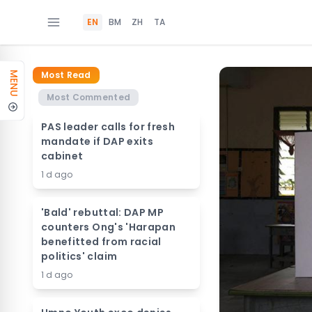
EN
BM
ZH
TA
Most Read
MENU
Most Commented
PAS leader calls for fresh
mandate if DAP exits
cabinet
1 d ago
'Bald' rebuttal: DAP MP
counters Ong's 'Harapan
benefitted from racial
politics' claim
1 d ago