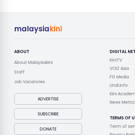
malaysia
kini
ABOUT
DIGITAL N
KiniTV
About Malaysiakini
VOIZ Asia
Staff
FG Media
Job Vacancies
Undi.info
Kini Acade
ADVERTISE
News Metric
SUBSCRIBE
TERMS OF U
Term of ser
DONATE
Privacy Poli