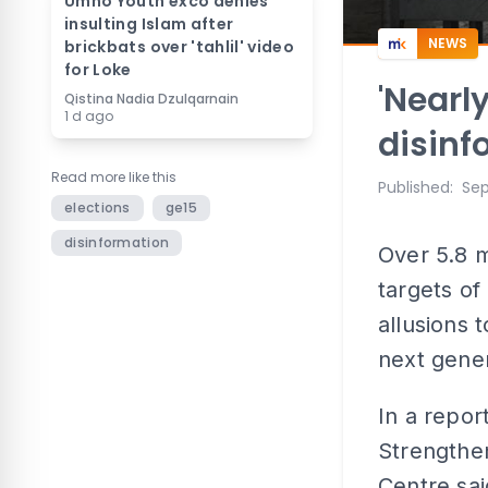
Umno Youth exco denies
insulting Islam after
NEWS
brickbats over 'tahlil' video
for Loke
'Nearl
Qistina Nadia Dzulqarnain
1 d ago
disinf
Read more like this
Published
:
Sep
elections
ge15
disinformation
Over 5.8 m
targets of
allusions 
next gener
In a repor
Strengthen
Centre sai