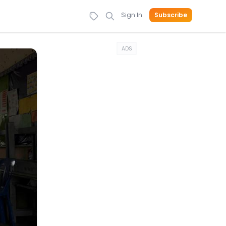
Sign In
Subscribe
ADS