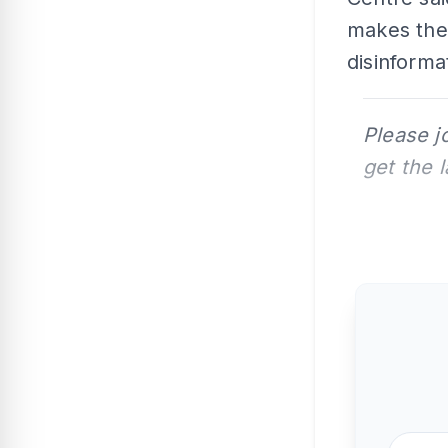
makes them
disinforma
Please j
get the 