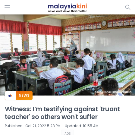
ADS
NEWS
Witness: I’m testifying against 'truant
teacher' so others won't suffer
⋅
Published
:
Oct 21, 2022 5:28 PM
Updated
:
10:55 AM
ADS