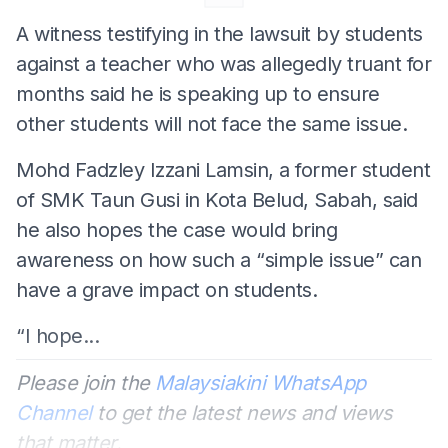
A witness testifying in the lawsuit by students
against a teacher who was allegedly truant for
months said he is speaking up to ensure
other students will not face the same issue.
Mohd Fadzley Izzani Lamsin, a former student
of SMK Taun Gusi in Kota Belud, Sabah, said
he also hopes the case would bring
awareness on how such a “simple issue” can
have a grave impact on students.
“I hope...
Please join the
Malaysiakini WhatsApp
Channel
to get the latest news and views
that matter.