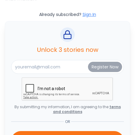
Already subscribed?
Sign In
Unlock 3 stories now
By submitting my information, I am agreeing to the
terms
and conditions
OR