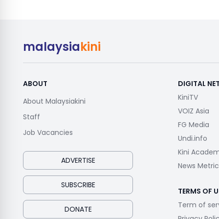
malaysia
kini
ABOUT
DIGITAL N
KiniTV
About Malaysiakini
VOIZ Asia
Staff
FG Media
Job Vacancies
Undi.info
Kini Acade
ADVERTISE
News Metric
SUBSCRIBE
TERMS OF U
Term of ser
DONATE
Privacy Poli