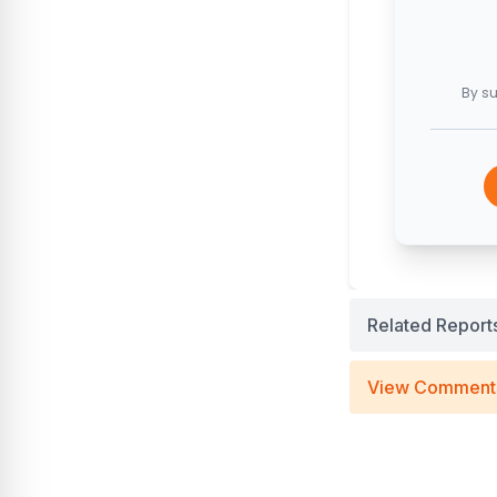
By su
Related Report
View Comment