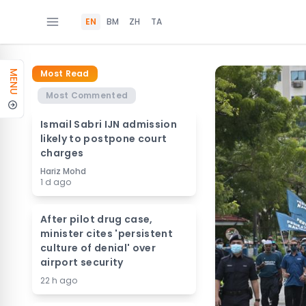
EN
BM
ZH
TA
Most Read
MENU
Most Commented
Ismail Sabri IJN admission
likely to postpone court
charges
Hariz Mohd
1 d ago
After pilot drug case,
minister cites 'persistent
culture of denial' over
airport security
22 h ago