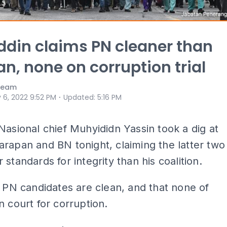
din claims PN cleaner than
n, none on corruption trial
 Team
⋅
 6, 2022 9:52 PM
Updated
:
5:16 PM
Nasional chief Muhyididn Yassin took a dig at
rapan and BN tonight, claiming the latter two
 standards for integrity than his coalition.
l PN candidates are clean, and that none of
n court for corruption.