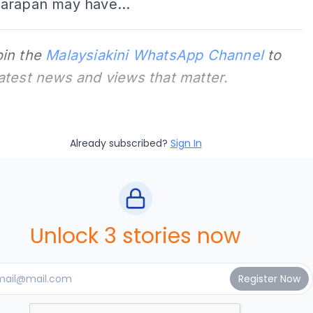
arapan may have...
oin the
Malaysiakini WhatsApp Channel
to
latest news and views that matter.
Already subscribed?
Sign In
Unlock 3 stories now