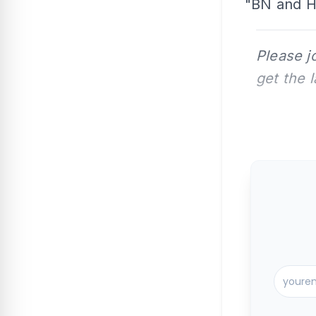
"BN and H
Please j
get the 