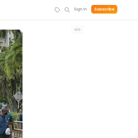
Sign In
Subscribe
ADS