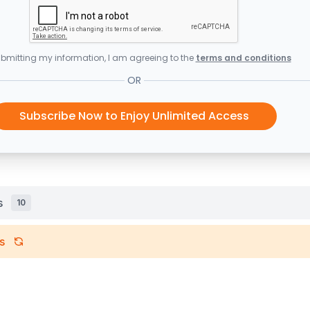
bmitting my information, I am agreeing to the
terms and conditions
OR
Subscribe Now to Enjoy Unlimited Access
s
10
s