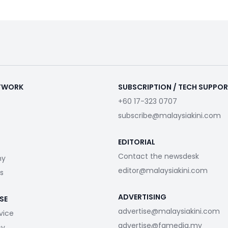
ETWORK
SUBSCRIPTION / TECH SUPPO
+60 17-323 0707
subscribe@malaysiakini.com
EDITORIAL
Contact the newsdesk
my
editor@malaysiakini.com
s
ADVERTISING
SE
advertise@malaysiakini.com
vice
advertise@fgmedia.my
cy