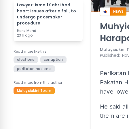
Lawyer: Ismail Sabri had
heart issues after a fall, to
NEWS
undergo pacemaker
procedure
Muhyid
Hariz Mohd
Harapa
23 h ago
Malaysiakini
Read more like this
Published
:
Nov
elections
corruption
perikatan nasional
Perikatan 
Pakatan Ha
Read more from this author
Malaysiakini Team
have lower
He said al
them are i