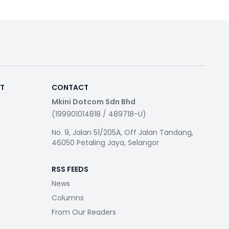
RT
CONTACT
Mkini Dotcom Sdn Bhd
(199901014818 / 489718-U)
No. 9, Jalan 51/205A, Off Jalan Tandang,
46050 Petaling Jaya, Selangor
RSS FEEDS
News
Columns
From Our Readers