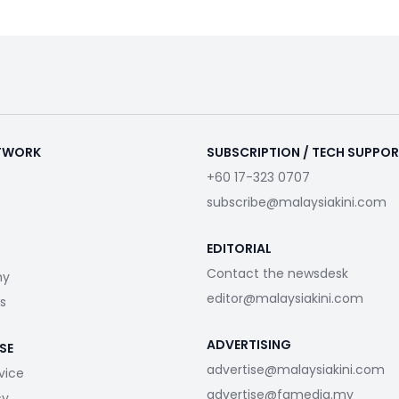
ETWORK
SUBSCRIPTION / TECH SUPPO
+60 17-323 0707
subscribe@malaysiakini.com
EDITORIAL
Contact the newsdesk
my
editor@malaysiakini.com
s
ADVERTISING
SE
advertise@malaysiakini.com
vice
advertise@fgmedia.my
cy