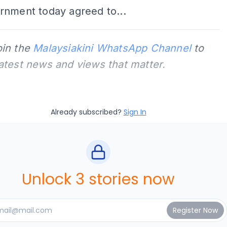
rnment today agreed to...
oin the
Malaysiakini WhatsApp Channel
to
latest news and views that matter.
Already subscribed?
Sign In
Unlock 3 stories now