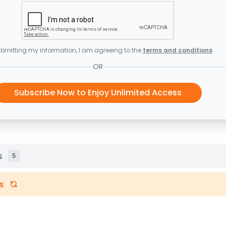
bmitting my information, I am agreeing to the
terms and conditions
OR
Subscribe Now to Enjoy Unlimited Access
s
5
s