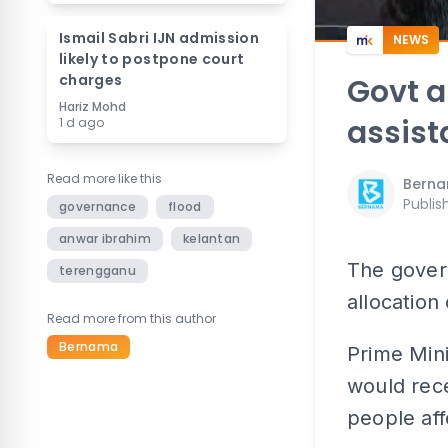
Ismail Sabri IJN admission
NEWS
likely to postpone court
charges
Govt 
Hariz Mohd
assist
1 d ago
Read more like this
Bern
Publis
governance
flood
anwar ibrahim
kelantan
The gover
terengganu
allocation
Read more from this author
Bernama
Prime Mini
would rece
people aff