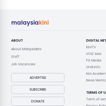
malaysia
kini
ABOUT
DIGITAL N
KiniTV
About Malaysiakini
VOIZ Asia
Staff
FG Media
Job Vacancies
Undi.info
Kini Acade
ADVERTISE
News Metric
SUBSCRIBE
TERMS OF U
Term of ser
DONATE
Privacy Poli