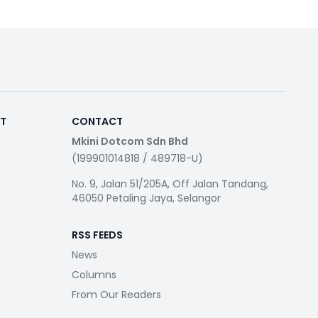
RT
CONTACT
Mkini Dotcom Sdn Bhd
(199901014818 / 489718-U)
No. 9, Jalan 51/205A, Off Jalan Tandang,
46050 Petaling Jaya, Selangor
RSS FEEDS
News
Columns
From Our Readers