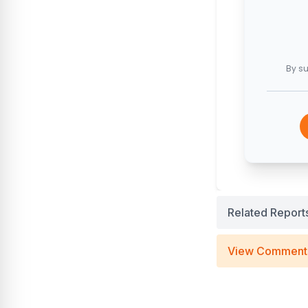
By su
Related Report
View Comment