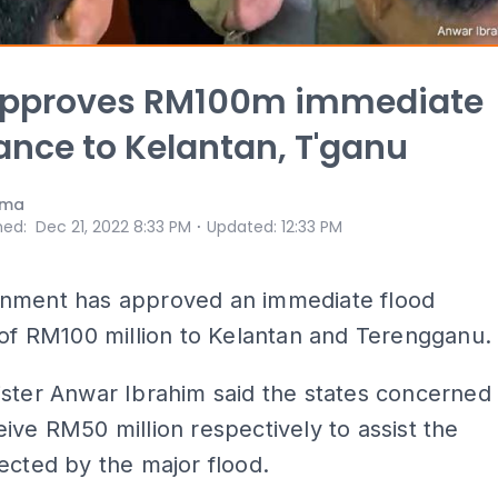
approves RM100m immediate
ance to Kelantan, T'ganu
ama
⋅
hed
:
Dec 21, 2022 8:33 PM
Updated
:
12:33 PM
nment has approved an immediate flood
 of RM100 million to Kelantan and Terengganu.
ster Anwar Ibrahim said the states concerned
ive RM50 million respectively to assist the
ected by the major flood.