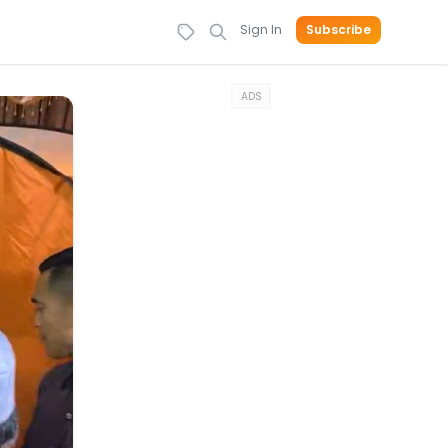
Sign In
Subscribe
ADS