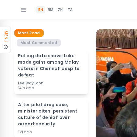
EN
BM
ZH
TA
Most Read
MENU
Most Commented
Polling data shows Loke
made gains among Malay
voters in Chennah despite
defeat
Lee Way Loon
14 h ago
After pilot drug case,
minister cites 'persistent
culture of denial' over
airport security
1 d ago