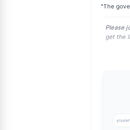
"The gove
Please j
get the 