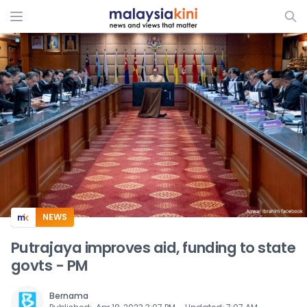
ADS
NEWS
Putrajaya improves aid, funding to state
govts - PM
Bernama