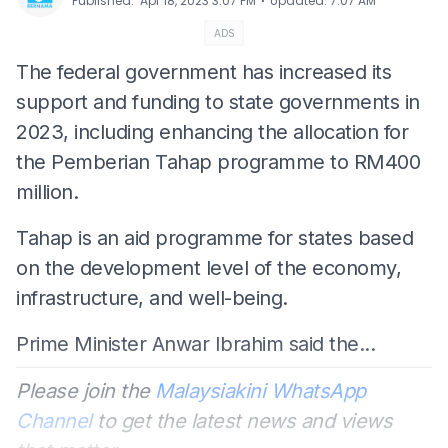
⋅
Published
:
Apr 18, 2023 3:07 PM
Updated
:
7:07 AM
ADS
The federal government has increased its
support and funding to state governments in
2023, including enhancing the allocation for
the Pemberian Tahap programme to RM400
million.
Tahap is an aid programme for states based
on the development level of the economy,
infrastructure, and well-being.
Prime Minister Anwar Ibrahim said the...
Please join the
Malaysiakini WhatsApp
Channel
to get the latest news and views