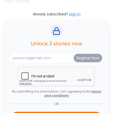
that matter.
Already subscribed?
Sign In
Unlock 3 stories now
By submitting my information, I am agreeing to the
terms
and conditions
OR