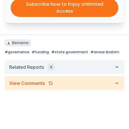
Subscribe Now to Enjoy Unlimited
Access
Bernama
#
governance
#
funding
#
state government
#
anwar ibrahim
Related Reports
4
View Comments