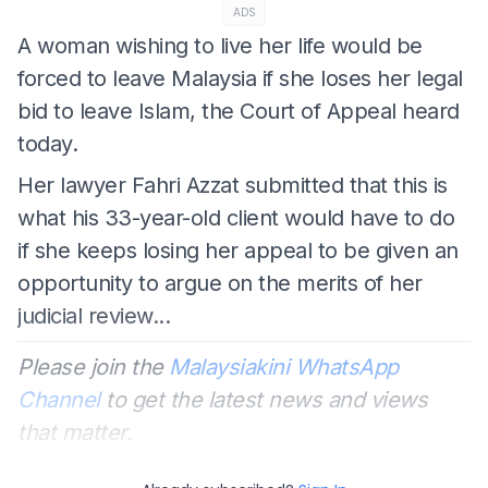
ADS
A woman wishing to live her life would be
forced to leave Malaysia if she loses her legal
bid to leave Islam, the Court of Appeal heard
today.
Her lawyer Fahri Azzat submitted that this is
what his 33-year-old client would have to do
if she keeps losing her appeal to be given an
opportunity to argue on the merits of her
judicial review...
Please join the
Malaysiakini WhatsApp
Channel
to get the latest news and views
that matter.