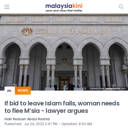
ADS
NEWS
If bid to leave Islam fails, woman needs
to flee M’sia - lawyer argues
Hidir Reduan Abdul Rashid
⋅
Published
:
Jul 24, 2023 3:47 PM
Updated
:
8:53 AM