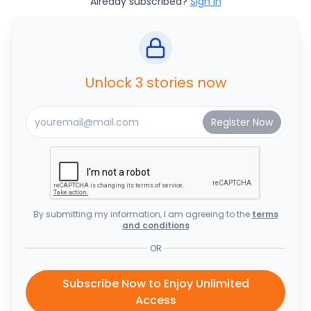
Already subscribed?
Sign In
Unlock 3 stories now
By submitting my information, I am agreeing to the
terms
and conditions
OR
Subscribe Now to Enjoy Unlimited
Access